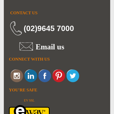
CONTACT US
(02)9645 7000
Email us
CONNECT WITH US
YOU'RE SAFE
EV SSL