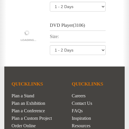
DVD Player(3106)
Size:
QUICKLINKS
QUICKLINKS
Plan a Stand
Careers
Plan an Exhibition
Contact Us
Plan a Conference
FAQs
Plan a Custom Project
Inspiration
Order Online
Resources