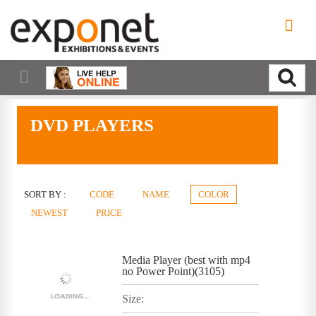
DVD PLAYERS
SORT BY :
CODE
NAME
COLOR
NEWEST
PRICE
Media Player (best with mp4
no Power Point)(3105)
Size: