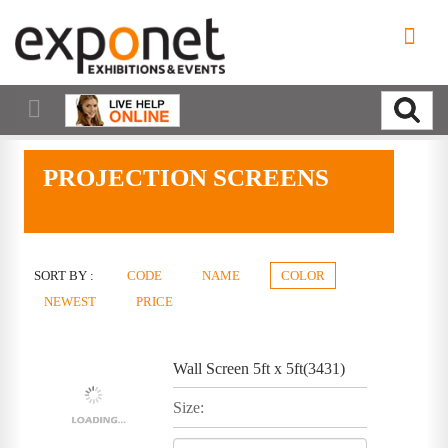
PROJECTION SCREENS
SORT BY :
CODE
NAME
COLOR
NEWEST
PRICE
Wall Screen 5ft x 5ft(3431)
Size: