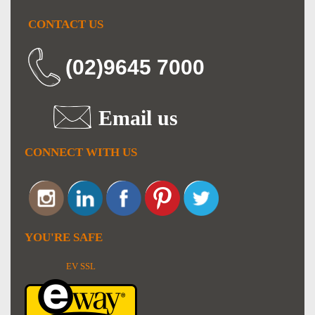
CONTACT US
(02)9645 7000
Email us
CONNECT WITH US
YOU'RE SAFE
EV SSL