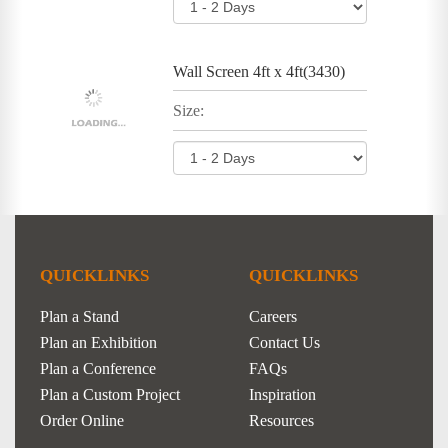
Wall Screen 4ft x 4ft(3430)
Size:
QUICKLINKS
QUICKLINKS
Plan a Stand
Careers
Plan an Exhibition
Contact Us
Plan a Conference
FAQs
Plan a Custom Project
Inspiration
Order Online
Resources