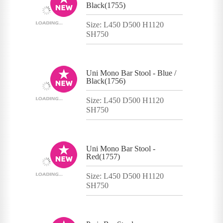
Black(1755)
Size: L450 D500 H1120
SH750
Uni Mono Bar Stool - Blue /
Black(1756)
Size: L450 D500 H1120
SH750
Uni Mono Bar Stool -
Red(1757)
Size: L450 D500 H1120
SH750