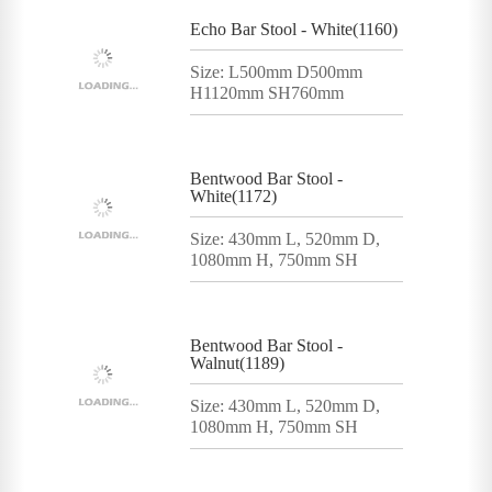
Echo Bar Stool - White(1160)
Size: L500mm D500mm
H1120mm SH760mm
Bentwood Bar Stool -
White(1172)
Size: 430mm L, 520mm D,
1080mm H, 750mm SH
Bentwood Bar Stool -
Walnut(1189)
Size: 430mm L, 520mm D,
1080mm H, 750mm SH