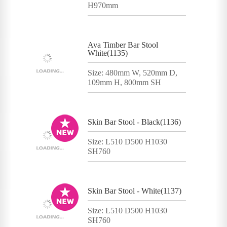
H970mm
Ava Timber Bar Stool
White(1135)
Size: 480mm W, 520mm D,
109mm H, 800mm SH
Skin Bar Stool - Black(1136)
Size: L510 D500 H1030
SH760
Skin Bar Stool - White(1137)
Size: L510 D500 H1030
SH760