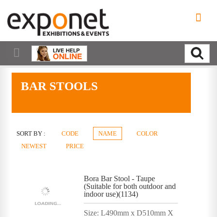
BAR STOOLS
SORT BY :
CODE
NAME
COLOR
NEWEST
PRICE
Bora Bar Stool - Taupe
(Suitable for both outdoor and
indoor use)(1134)
Size: L490mm x D510mm X