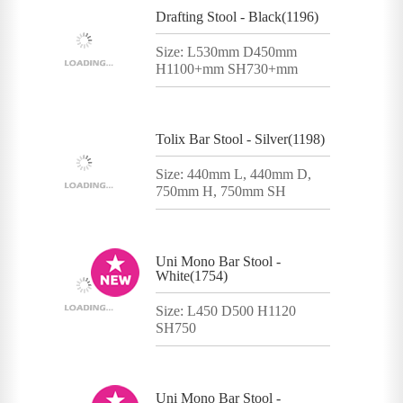
Drafting Stool - Black(1196)
Size: L530mm D450mm
H1100+mm SH730+mm
Tolix Bar Stool - Silver(1198)
Size: 440mm L, 440mm D,
750mm H, 750mm SH
Uni Mono Bar Stool -
White(1754)
Size: L450 D500 H1120
SH750
Uni Mono Bar Stool -