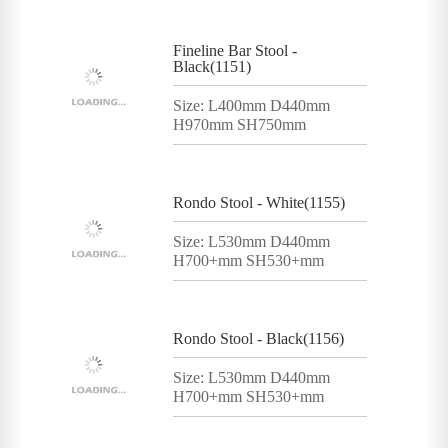
Fineline Bar Stool -
Black(1151)
Size: L400mm D440mm
H970mm SH750mm
Rondo Stool - White(1155)
Size: L530mm D440mm
H700+mm SH530+mm
Rondo Stool - Black(1156)
Size: L530mm D440mm
H700+mm SH530+mm