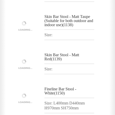
Skin Bar Stool - Matt Taupe
(Suitable for both outdoor and
indoor use)(1138)
Size:
Skin Bar Stool - Matt
Red(1139)
Size:
Fineline Bar Stool -
White(1150)
Size: L400mm D440mm
H970mm SH750mm