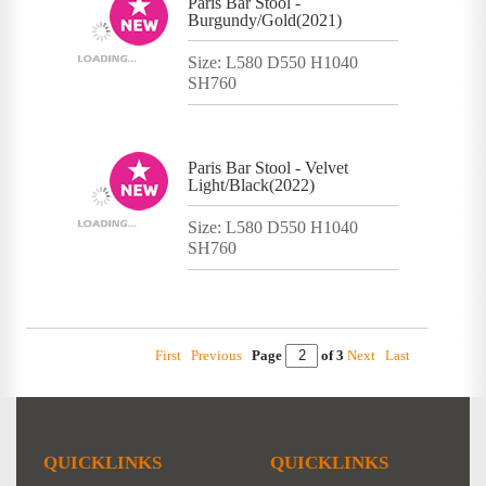
Paris Bar Stool -
Burgundy/Gold(2021)
Size: L580 D550 H1040
SH760
Paris Bar Stool - Velvet
Light/Black(2022)
Size: L580 D550 H1040
SH760
First
Previous
Page
of 3
Next
Last
QUICKLINKS
QUICKLINKS