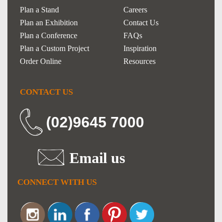
Plan a Stand
Careers
Plan an Exhibition
Contact Us
Plan a Conference
FAQs
Plan a Custom Project
Inspiration
Order Online
Resources
CONTACT US
(02)9645 7000
Email us
CONNECT WITH US