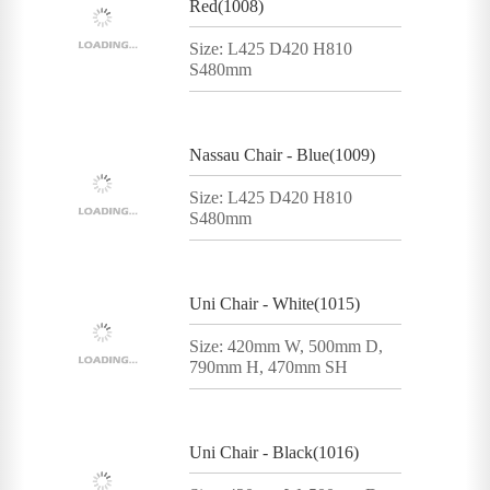
Red(1008)
Size: L425 D420 H810
S480mm
Nassau Chair - Blue(1009)
Size: L425 D420 H810
S480mm
Uni Chair - White(1015)
Size: 420mm W, 500mm D,
790mm H, 470mm SH
Uni Chair - Black(1016)