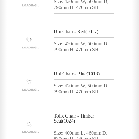
Size: 420mm W, 500mm D,
790mm H, 470mm SH
Uni Chair - Red(1017)
Size: 420mm W, 500mm D,
790mm H, 470mm SH
Uni Chair - Blue(1018)
Size: 420mm W, 500mm D,
790mm H, 470mm SH
Tolix Chair - Timber
Seat(1024)
Size: 400mm L, 460mm D,
830mm H, 440mm SH