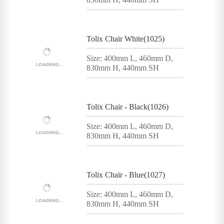
Tolix Chair White(1025)
Size: 400mm L, 460mm D,
830mm H, 440mm SH
Tolix Chair - Black(1026)
Size: 400mm L, 460mm D,
830mm H, 440mm SH
Tolix Chair - Blue(1027)
Size: 400mm L, 460mm D,
830mm H, 440mm SH