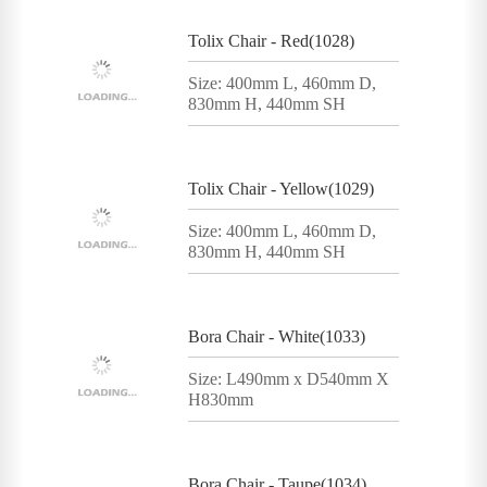
Tolix Chair - Red(1028)
Size: 400mm L, 460mm D,
830mm H, 440mm SH
Tolix Chair - Yellow(1029)
Size: 400mm L, 460mm D,
830mm H, 440mm SH
Bora Chair - White(1033)
Size: L490mm x D540mm X
H830mm
Bora Chair - Taupe(1034)