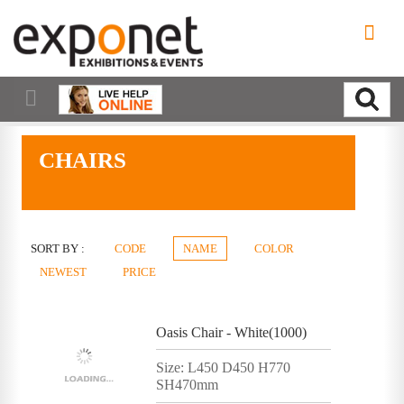
CHAIRS
SORT BY :
CODE
NAME
COLOR
NEWEST
PRICE
Oasis Chair - White(1000)
Size: L450 D450 H770
SH470mm