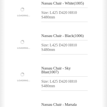
Nassau Chair - White(1005)
Size: L425 D420 H810
S480mm
Nassau Chair - Black(1006)
Size: L425 D420 H810
S480mm
Nassau Chair - Sky
Blue(1007)
Size: L425 D420 H810
S480mm
Nassau Chair - Marsala