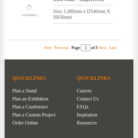
Size: L490mm x D540mm X
H830mm
First
Previous
Page
of 3
Next
Last
QUICKLINKS
QUICKLINKS
Plan a Stand
Careers
Plan an Exhibition
Contact Us
Plan a Conference
FAQs
Plan a Custom Project
Inspiration
Order Online
Resources