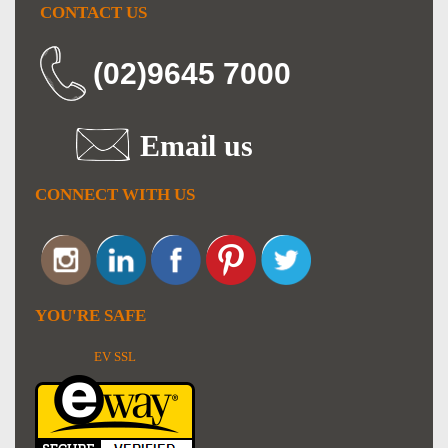
CONTACT US
(02)9645 7000
Email us
CONNECT WITH US
YOU'RE SAFE
EV SSL