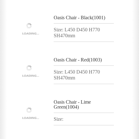
Oasis Chair - Black(1001)
Size: L450 D450 H770
SH470mm
Oasis Chair - Red(1003)
Size: L450 D450 H770
SH470mm
Oasis Chair - Lime
Green(1004)
Size: