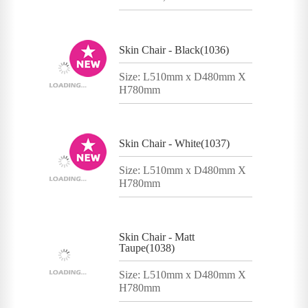
Skin Chair - Black(1036)
Size: L510mm x D480mm X
H780mm
Skin Chair - White(1037)
Size: L510mm x D480mm X
H780mm
Skin Chair - Matt
Taupe(1038)
Size: L510mm x D480mm X
H780mm