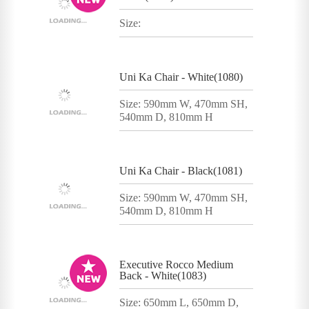
Size:
Uni Ka Chair - White(1080)
Size: 590mm W, 470mm SH,
540mm D, 810mm H
Uni Ka Chair - Black(1081)
Size: 590mm W, 470mm SH,
540mm D, 810mm H
Executive Rocco Medium
Back - White(1083)
Size: 650mm L, 650mm D,