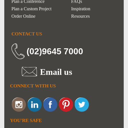
Plan a Conference
FAQs
Plan a Custom Project
Inspiration
Order Online
Resources
CONTACT US
(02)9645 7000
Email us
CONNECT WITH US
YOU'RE SAFE