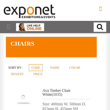
CHAIRS
SORT BY :
CODE
NAME
COLOR
NEWEST
PRICE
Ava Timber Chair
White(1035)
Size: 400mm W, 500mm D,
815mm H, 455mm SH