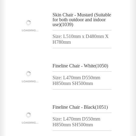
Skin Chair - Mustard (Suitable
for both outdoor and indoor
use)(1039)
Size: L510mm x D480mm X
H780mm
Fineline Chair - White(1050)
Size: L470mm D550mm
H850mm SH500mm
Fineline Chair - Black(1051)
Size: L470mm D550mm
H850mm SH500mm