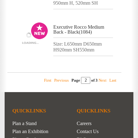
950mm H, 520mm SH
Executive Rocco Medium
Back - Black(1084)
Size: L650mm D650mm
H920mm SH550mm
First
Previous
Page
of 3
Next
Last
QUICKLINKS
QUICKLINKS
Plan a Stand
Careers
Plan an Exhibition
Contact Us