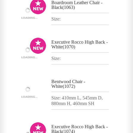
Boardroom Leather Chair -
Black(1063)
Size:
Executive Rocco High Back -
White(1070)
Size:
Bentwood Chair -
White(1072)
Size: 410mm L, 545mm D,
880mm H, 460mm SH
Executive Rocco High Back -
Black(1074)