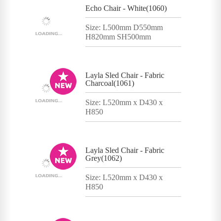
Echo Chair - White(1060)
Size: L500mm D550mm
H820mm SH500mm
Layla Sled Chair - Fabric
Charcoal(1061)
Size: L520mm x D430 x
H850
Layla Sled Chair - Fabric
Grey(1062)
Size: L520mm x D430 x
H850