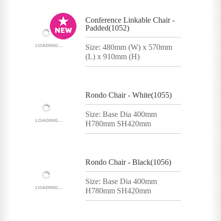
Conference Linkable Chair -
Padded(1052)
Size: 480mm (W) x 570mm
(L) x 910mm (H)
Rondo Chair - White(1055)
Size: Base Dia 400mm
H780mm SH420mm
Rondo Chair - Black(1056)
Size: Base Dia 400mm
H780mm SH420mm