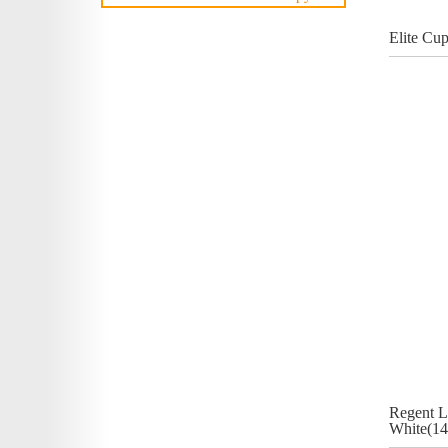
Elite Cu
Regent L
White(14