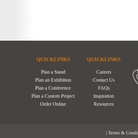
QUICKLINKS
QUICKLINKS
Plan a Stand
Careers
Plan an Exhibition
Contact Us
Plan a Conference
FAQs
Plan a Custom Project
Inspiration
Order Online
Resources
|
Terms & Condi