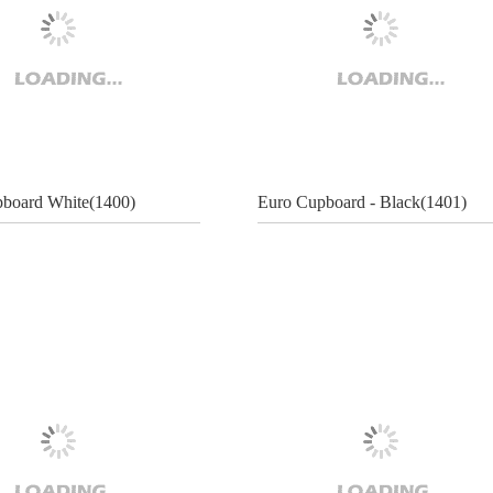
board White(1400)
Euro Cupboard - Black(1401)