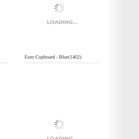
Euro Cupboard - Blue(1402)