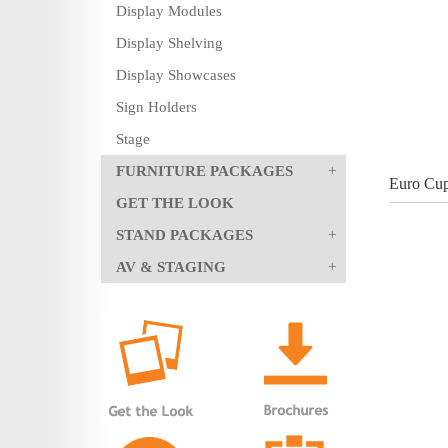
Display Modules
Display Shelving
Display Showcases
Sign Holders
Stage
FURNITURE PACKAGES
Euro Cup
GET THE LOOK
STAND PACKAGES
AV & STAGING