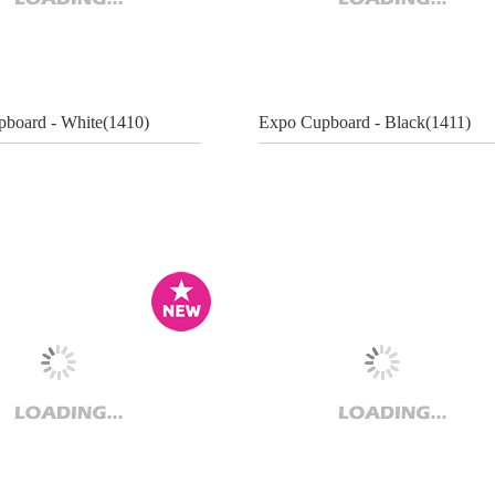
board - White(1410)
Expo Cupboard - Black(1411)