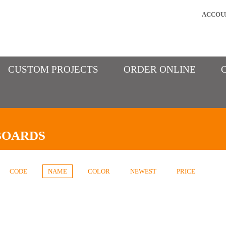
ACCOU
CUSTOM PROJECTS
ORDER ONLINE
BOARDS
CODE
NAME
COLOR
NEWEST
PRICE