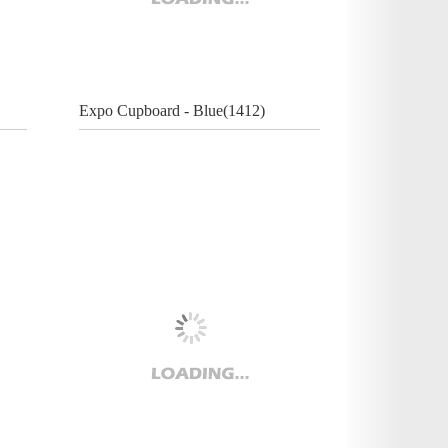
Expo Cupboard - Blue(1412)