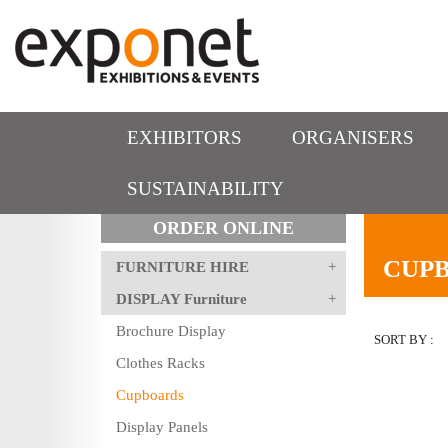
EXHIBITORS
ORGANISERS
SUSTAINABILITY
ORDER ONLINE
CUP
FURNITURE HIRE
DISPLAY Furniture
Brochure Display
SORT BY :
Clothes Racks
Cupboards
Display Panels