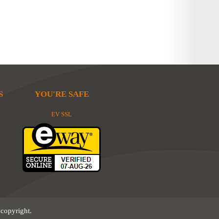
S
YOU'RE SAFE
EV SSL
 copyright.