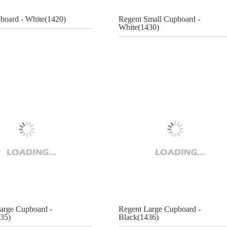
pboard - White(1420)
Regent Small Cupboard -
White(1430)
arge Cupboard -
Regent Large Cupboard -
35)
Black(1436)