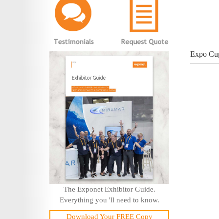
Expo Cup
The Exponet Exhibitor Guide.
Everything you 'll need to know.
Download Your FREE Copy