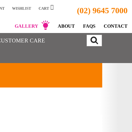
(02) 9645 7000
NT
WISHLIST
CART
GALLERY
ABOUT
FAQS
CONTACT
CUSTOMER CARE