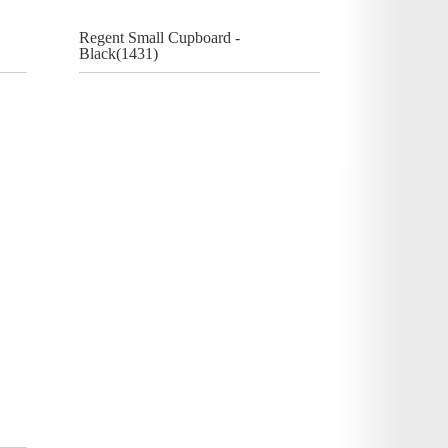
Regent Small Cupboard -
Black(1431)