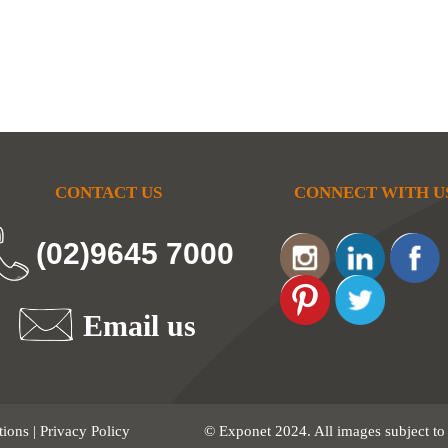
CONTACT US
CONNECT WITH U
(02)9645 7000
Email us
tions
|
Privacy Policy
© Exponet 2024. All images subject to