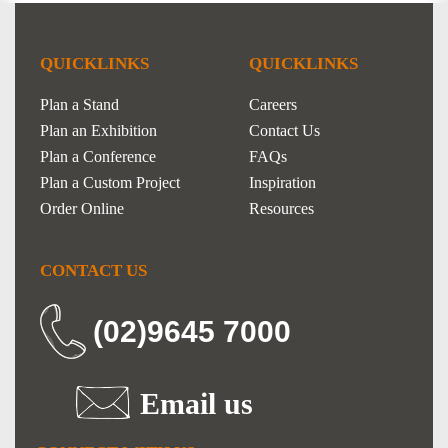
QUICKLINKS
QUICKLINKS
Plan a Stand
Careers
Plan an Exhibition
Contact Us
Plan a Conference
FAQs
Plan a Custom Project
Inspiration
Order Online
Resources
CONTACT US
(02)9645 7000
Email us