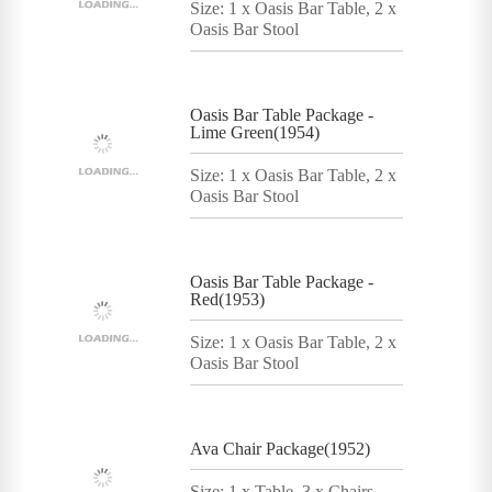
Size: 1 x Oasis Bar Table, 2 x
Oasis Bar Stool
Oasis Bar Table Package -
Lime Green(1954)
Size: 1 x Oasis Bar Table, 2 x
Oasis Bar Stool
Oasis Bar Table Package -
Red(1953)
Size: 1 x Oasis Bar Table, 2 x
Oasis Bar Stool
Ava Chair Package(1952)
Size: 1 x Table, 3 x Chairs