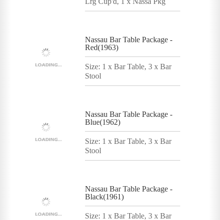
Lrg Cup'd, 1 x Nassa Pkg
Nassau Bar Table Package -
Red(1963)
Size: 1 x Bar Table, 3 x Bar
Stool
Nassau Bar Table Package -
Blue(1962)
Size: 1 x Bar Table, 3 x Bar
Stool
Nassau Bar Table Package -
Black(1961)
Size: 1 x Bar Table, 3 x Bar