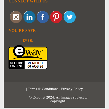
CONNECT WITH US
YOU'RE SAFE
EV SSL
|
Terms & Conditions
|
Privacy Policy
© Exponet 2024. All images subject to
copyright.