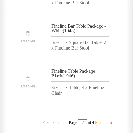
x Fineline Bar Stool
Fineline Bar Table Package -
White(1948)
Size: 1 x Square Bar Table, 2
x Fineline Bar Stool
Fineline Table Package -
Black(1946)
Size: 1 x Table, 4 x Fineline
Chair
First
Previous
Page
of 4
Next
Last