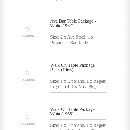
Ava Bar Table Package -
White(1967)
Size: 2 x Ava Stool, 1 x
Provincial Bar Table
Walk On Table Package -
Black(1966)
Size: 1 x Lit Stand, 1 x Regent
Lrg Cup'd, 1 x Nass Pkg
Walk On Table Package -
White(1965)
Size: 1 x Lit Stand, 1 x Regent