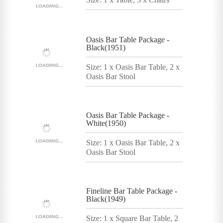
Oasis Bar Table Package -
Black(1951)
Size: 1 x Oasis Bar Table, 2 x
Oasis Bar Stool
Oasis Bar Table Package -
White(1950)
Size: 1 x Oasis Bar Table, 2 x
Oasis Bar Stool
Fineline Bar Table Package -
Black(1949)
Size: 1 x Square Bar Table, 2