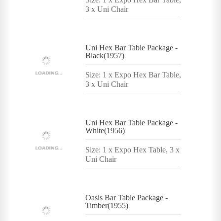
3 x Uni Chair
Uni Hex Bar Table Package -
Black(1957)
Size: 1 x Expo Hex Bar Table,
3 x Uni Chair
Uni Hex Bar Table Package -
White(1956)
Size: 1 x Expo Hex Table, 3 x
Uni Chair
Oasis Bar Table Package -
Timber(1955)