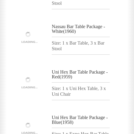
Stool
Nassau Bar Table Package -
White(1960)
Size: 1 x Bar Table, 3 x Bar
Stool
Uni Hex Bar Table Package -
Red(1959)
Size: 1 x Uni Hex Table, 3 x
Uni Chair
Uni Hex Bar Table Package -
Blue(1958)
Size: 1 x Expo Hex Bar Table,