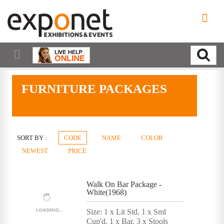
FURNITURE PACKAGES
SORT BY :
CODE
NAME
COLOR
NEWEST
PRICE
Walk On Bar Package -
White(1968)
Size: 1 x Lit Std, 1 x Sml
Cup'd, 1 x Bar, 3 x Stools