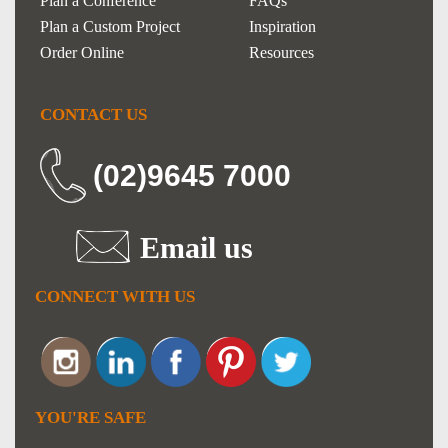
Plan a Conference
FAQs
Plan a Custom Project
Inspiration
Order Online
Resources
CONTACT US
(02)9645 7000
Email us
CONNECT WITH US
YOU'RE SAFE