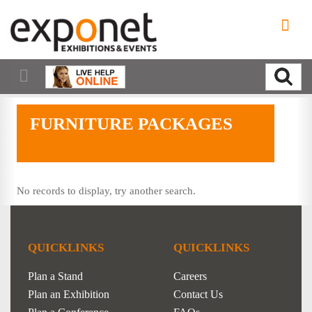
FURNITURE PACKAGES
No records to display, try another search.
QUICKLINKS
QUICKLINKS
Plan a Stand
Careers
Plan an Exhibition
Contact Us