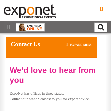
Contact Us
EXPAND MENU
We’d love to hear from
you
ExpoNet has offices in three states.
Contact our branch closest to you for expert advice.