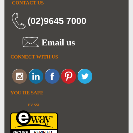
CONTACT US
(02)9645 7000
Email us
CONNECT WITH US
YOU'RE SAFE
EV SSL