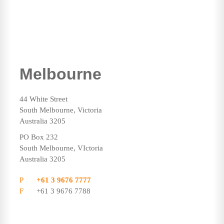
Melbourne
44 White Street
South Melbourne, Victoria
Australia 3205
PO Box 232
South Melbourne, VIctoria
Australia 3205
P
+61 3 9676 7777
F
+61 3 9676 7788