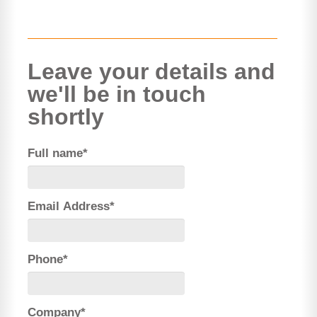
Leave your details and
we'll be in touch
shortly
Full name*
Email Address*
Phone*
Company*