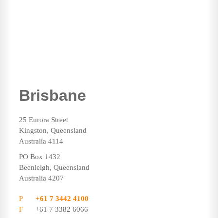
Brisbane
25 Eurora Street
Kingston, Queensland
Australia 4114
PO Box 1432
Beenleigh, Queensland
Australia 4207
P
+61 7 3442 4100
F
+61 7 3382 6066