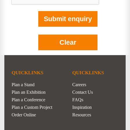
QUICKLINKS
QUICKLINKS
Plan a Stand
Careers
Plan an Exhibition
Contact Us
Plan a Conference
FAQs
Plan a Custom Project
Inspiration
Order Online
Resources