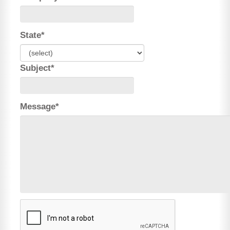
State*
Subject*
Message*