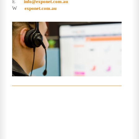
E
info@exponet.com.au
W
exponet.com.au