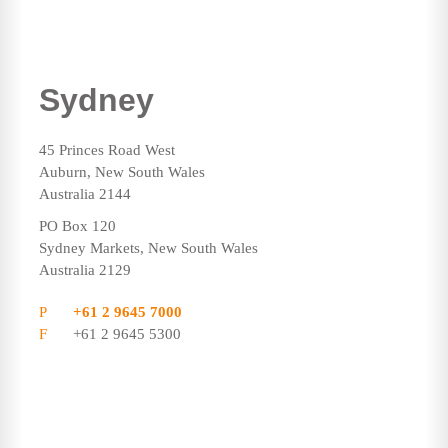
Sydney
45 Princes Road West
Auburn, New South Wales
Australia 2144
PO Box 120
Sydney Markets, New South Wales
Australia 2129
P
+61 2 9645 7000
F
+61 2 9645 5300