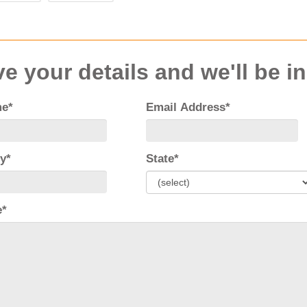
e your details and we'll be i
me*
Email Address*
y*
State*
e*