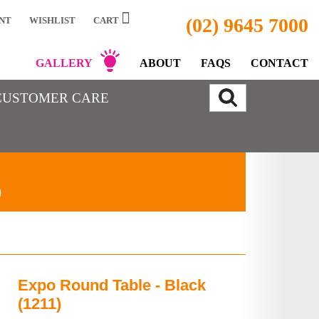
(02) 9645 7000
NT
WISHLIST
CART
GALLERY
ABOUT
FAQS
CONTACT
CUSTOMER CARE
)
Expo Round Table - Black
(1211)