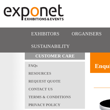
EXHIBITORS
ORGANISERS
SUSTAINABILITY
CUSTOMER CARE
Enqui
FAQs
RESOURCES
REQUEST QUOTE
CONTACT US
TERMS & CONDITIONS
PRIVACY POLICY