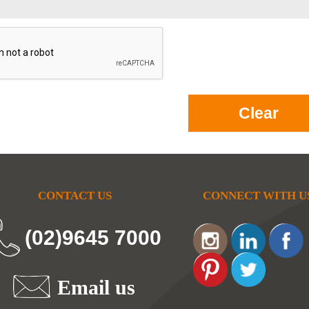
CONTACT US
CONNECT WITH U
(02)9645 7000
Email us