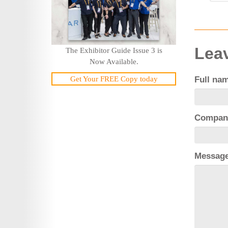
Leav
The Exhibitor Guide Issue 3 is
Now Available.
Get Your FREE Copy today
Full na
Compan
Messag