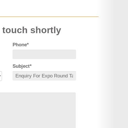
n touch shortly
Phone*
Subject*