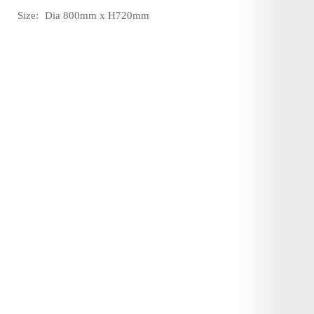
Size:
Dia 800mm x H720mm