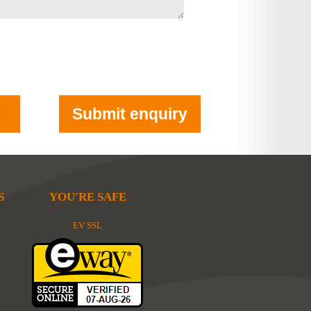
S
YOU'RE SAFE
EV SSL