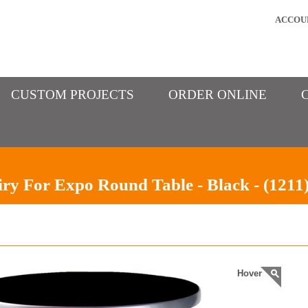
ACCOU
CUSTOM PROJECTS
ORDER ONLINE
ry For Expo Round Table - Black - (1211
Hover