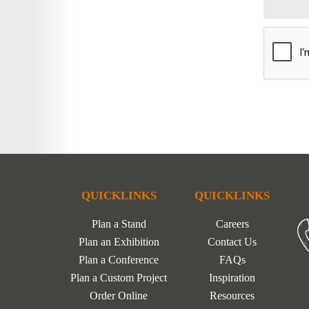
QUICKLINKS
QUICKLINKS
Plan a Stand
Careers
Plan an Exhibition
Contact Us
Plan a Conference
FAQs
Plan a Custom Project
Inspiration
Order Online
Resources