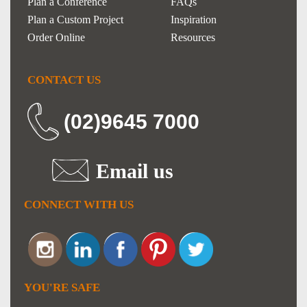
Plan a Conference
FAQs
Plan a Custom Project
Inspiration
Order Online
Resources
CONTACT US
(02)9645 7000
Email us
CONNECT WITH US
YOU'RE SAFE