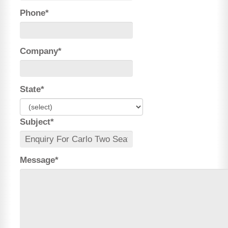
Phone*
Company*
State*
Subject*
Message*