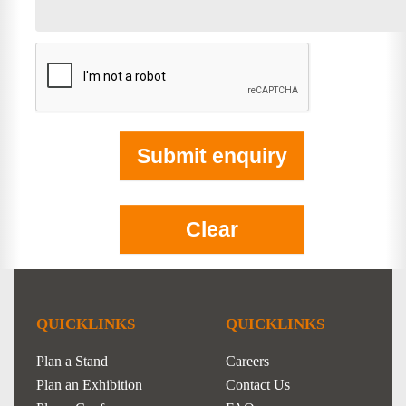
QUICKLINKS
QUICKLINKS
Plan a Stand
Careers
Plan an Exhibition
Contact Us