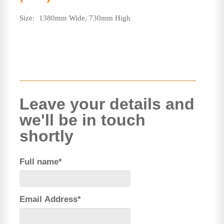
Size:
1380mm Wide, 730mm High
Leave your details and
we'll be in touch
shortly
Full name*
Email Address*