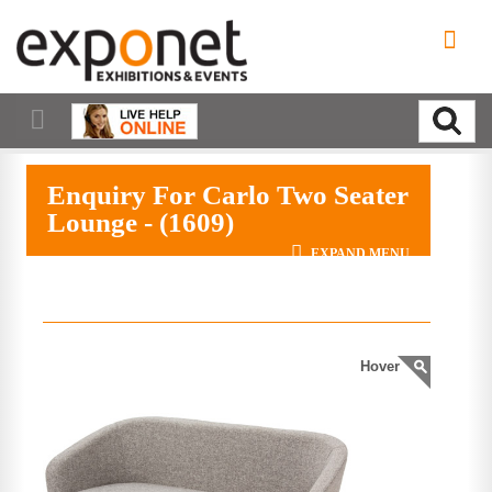
Enquiry For Carlo Two Seater
Lounge - (1609)
EXPAND MENU
Hover