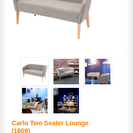
Carlo Two Seater Lounge
(1609)