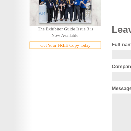
Leav
The Exhibitor Guide Issue 3 is
Now Available.
Full na
Get Your FREE Copy today
Compan
Messag