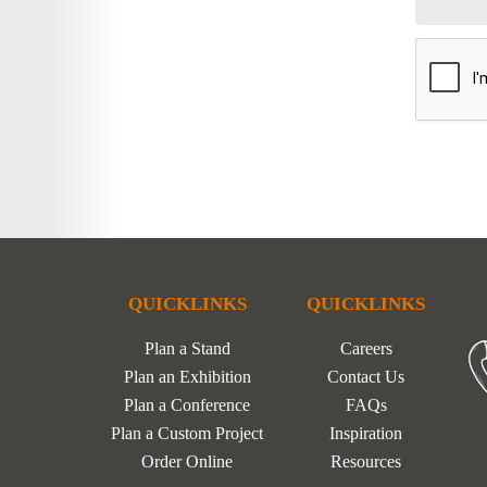
QUICKLINKS
QUICKLINKS
Plan a Stand
Careers
Plan an Exhibition
Contact Us
Plan a Conference
FAQs
Plan a Custom Project
Inspiration
Order Online
Resources