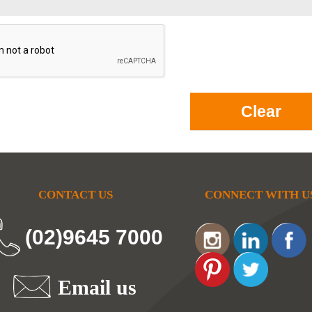
CONTACT US
CONNECT WITH U
(02)9645 7000
Email us