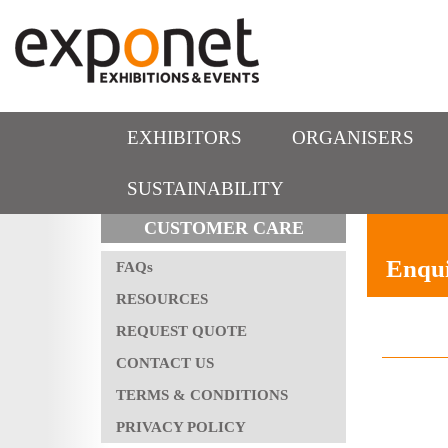
EXHIBITORS
ORGANISERS
SUSTAINABILITY
CUSTOMER CARE
Enqui
FAQs
RESOURCES
REQUEST QUOTE
CONTACT US
TERMS & CONDITIONS
PRIVACY POLICY