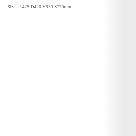
Size:
L425 D420 H930 S770mm