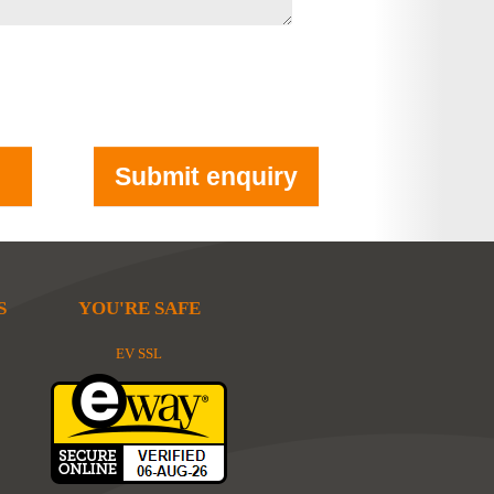
S
YOU'RE SAFE
EV SSL