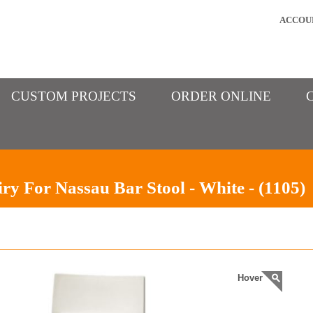
ACCOU
CUSTOM PROJECTS
ORDER ONLINE
ry For Nassau Bar Stool - White - (1105)
Hover