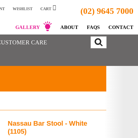
(02) 9645 7000
NT
WISHLIST
CART
GALLERY
ABOUT
FAQS
CONTACT
CUSTOMER CARE
Nassau Bar Stool - White
(1105)