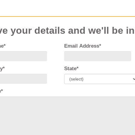
e your details and we'll be i
me*
Email Address*
y*
State*
e*