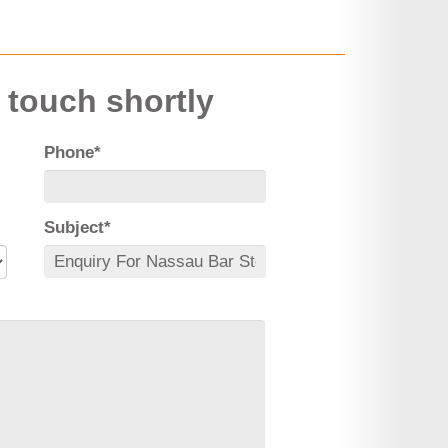
n touch shortly
Phone*
Subject*