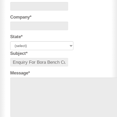
Company*
State*
Subject*
Message*