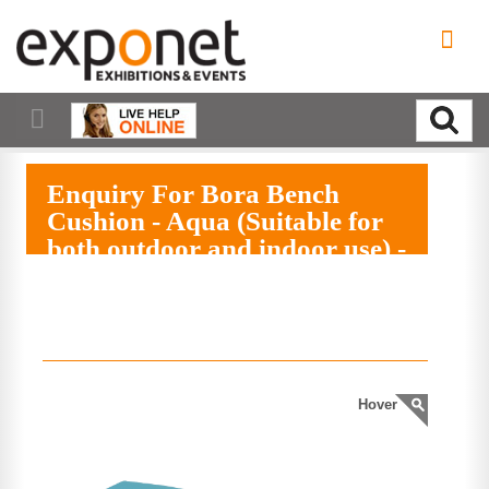
Enquiry For Bora Bench
Cushion - Aqua (Suitable for
both outdoor and indoor use) -
(079)
EXPAND MENU
Hover