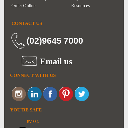
Order Online
Resources
CONTACT US
(02)9645 7000
Email us
CONNECT WITH US
YOU'RE SAFE
EV SSL