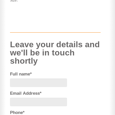
Size:
Leave your details and
we'll be in touch
shortly
Full name*
Email Address*
Phone*