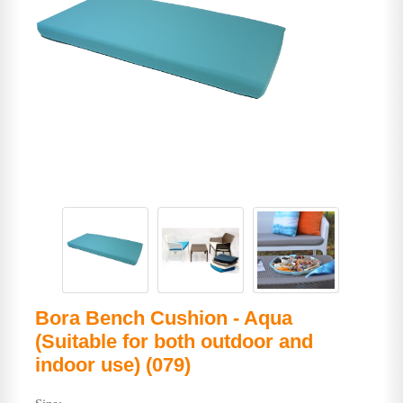
Bora Bench Cushion - Aqua
(Suitable for both outdoor and
indoor use) (079)