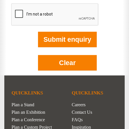
QUICKLINKS
QUICKLINKS
Plan a Stand
Careers
Plan an Exhibition
Contact Us
Plan a Conference
FAQs
Plan a Custom Project
Inspiration