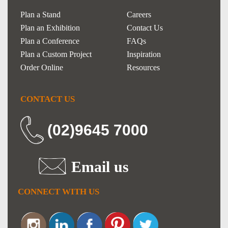
Plan a Stand
Careers
Plan an Exhibition
Contact Us
Plan a Conference
FAQs
Plan a Custom Project
Inspiration
Order Online
Resources
CONTACT US
(02)9645 7000
Email us
CONNECT WITH US