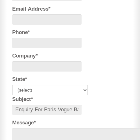
Email Address*
Phone*
Company*
State*
Subject*
Message*