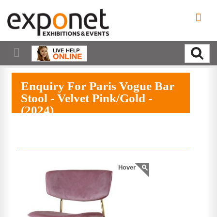
Enquiry For Paris Vogue Bar
Stool - Velvet Pink/Gold -
(2024)
EXPAND MENU
Hover