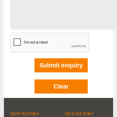
QUICKLINKS
QUICKLINKS