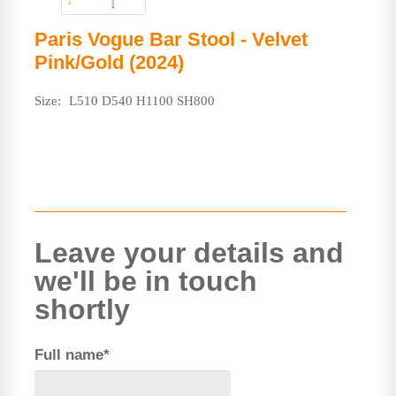
Paris Vogue Bar Stool - Velvet
Pink/Gold (2024)
Size:
L510 D540 H1100 SH800
Leave your details and
we'll be in touch
shortly
Full name*