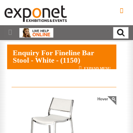
Enquiry For Fineline Bar
Stool - White - (1150)
EXPAND MENU
Hover