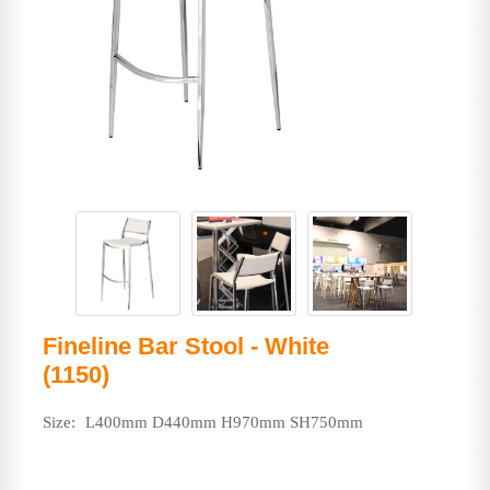
Fineline Bar Stool - White
(1150)
Size:
L400mm D440mm H970mm SH750mm