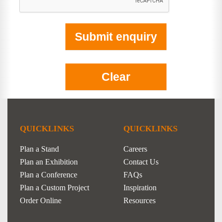
QUICKLINKS
QUICKLINKS
Plan a Stand
Careers
Plan an Exhibition
Contact Us
Plan a Conference
FAQs
Plan a Custom Project
Inspiration
Order Online
Resources