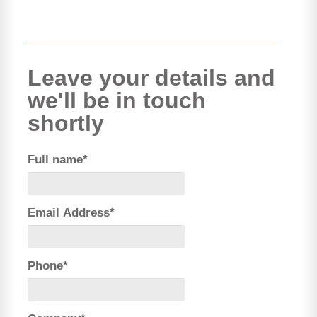
Leave your details and
we'll be in touch
shortly
Full name*
Email Address*
Phone*