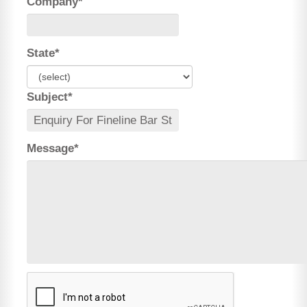
Company*
State*
Subject*
Message*