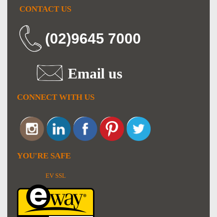
CONTACT US
(02)9645 7000
Email us
CONNECT WITH US
YOU'RE SAFE
EV SSL