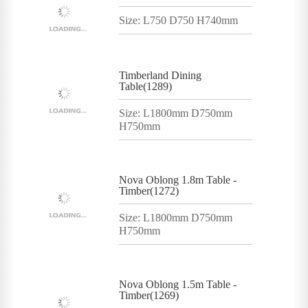
Size: L750 D750 H740mm
Timberland Dining
Table(1289)
Size: L1800mm D750mm
H750mm
Nova Oblong 1.8m Table -
Timber(1272)
Size: L1800mm D750mm
H750mm
Nova Oblong 1.5m Table -
Timber(1269)