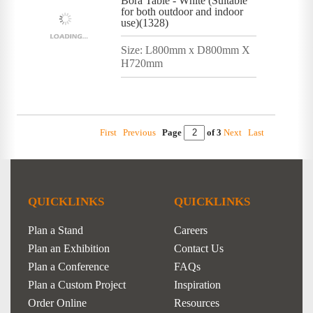
Bora Table - White (Suitable
for both outdoor and indoor
use)(1328)
Size: L800mm x D800mm X
H720mm
First
Previous
Page
of 3
Next
Last
QUICKLINKS
QUICKLINKS
Plan a Stand
Careers
Plan an Exhibition
Contact Us
Plan a Conference
FAQs
Plan a Custom Project
Inspiration
Order Online
Resources