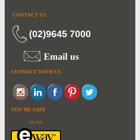
CONTACT US
(02)9645 7000
Email us
CONNECT WITH US
YOU'RE SAFE
EV SSL