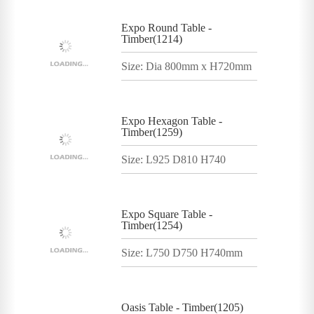
Expo Round Table -
Timber(1214)
Size: Dia 800mm x H720mm
Expo Hexagon Table -
Timber(1259)
Size: L925 D810 H740
Expo Square Table -
Timber(1254)
Size: L750 D750 H740mm
Oasis Table - Timber(1205)