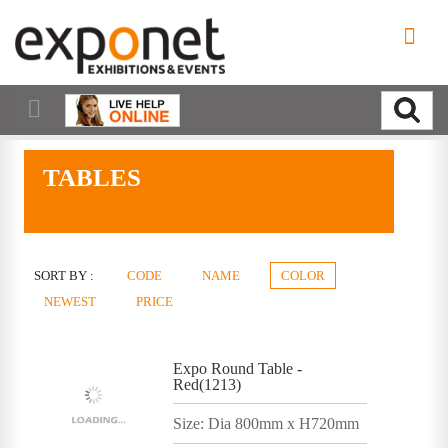
TABLES
SORT BY :
CODE
NAME
COLOR
NEWEST
PRICE
Expo Round Table -
Red(1213)
Size: Dia 800mm x H720mm