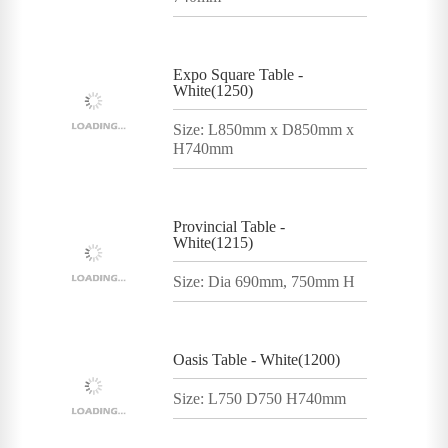
Expo Square Table -
White(1250)
Size: L850mm x D850mm x
H740mm
Provincial Table -
White(1215)
Size: Dia 690mm, 750mm H
Oasis Table - White(1200)
Size: L750 D750 H740mm