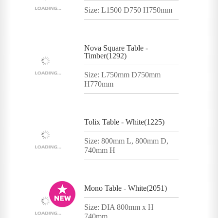
Size: L1500 D750 H750mm
Nova Square Table -
Timber(1292)
Size: L750mm D750mm
H770mm
Tolix Table - White(1225)
Size: 800mm L, 800mm D,
740mm H
Mono Table - White(2051)
Size: DIA 800mm x H
740mm