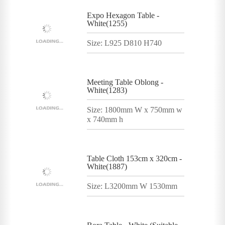
Expo Hexagon Table -
White(1255)
Size: L925 D810 H740
Meeting Table Oblong -
White(1283)
Size: 1800mm W x 750mm w
x 740mm h
Table Cloth 153cm x 320cm -
White(1887)
Size: L3200mm W 1530mm