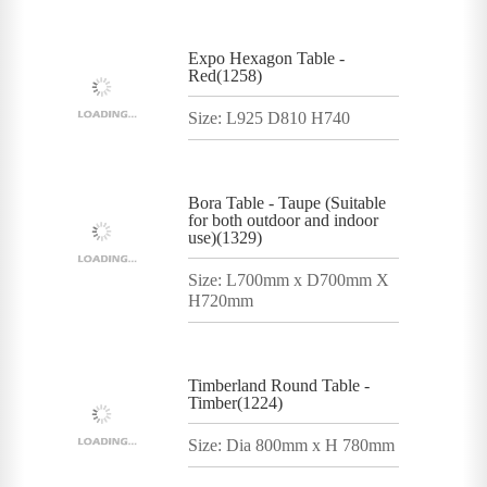
Expo Hexagon Table -
Red(1258)
Size: L925 D810 H740
Bora Table - Taupe (Suitable
for both outdoor and indoor
use)(1329)
Size: L700mm x D700mm X
H720mm
Timberland Round Table -
Timber(1224)
Size: Dia 800mm x H 780mm