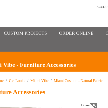
ACCOU
CUSTOM PROJECTS
ORDER ONLINE
 Vibe - Furniture Accessories
ine
/
Get Looks
/
Miami Vibe
/
Miami Cushion - Natural Fabric
ture Accessories
Hover