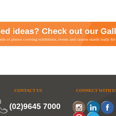
ed ideas? Check out our Gal
ds of photos covering exhibitions, events and custom stands ready for
CONTACT US
CONNECT WITH U
(02)9645 7000