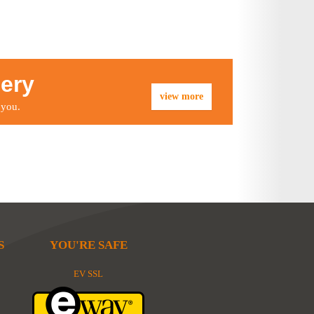
lery
view more
 you.
S
YOU'RE SAFE
EV SSL