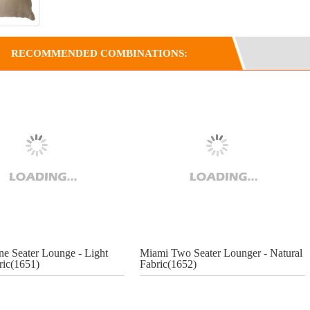
RECOMMENDED COMBINATIONS:
e Seater Lounge - Light
Miami Two Seater Lounger - Natural
ric(1651)
Fabric(1652)