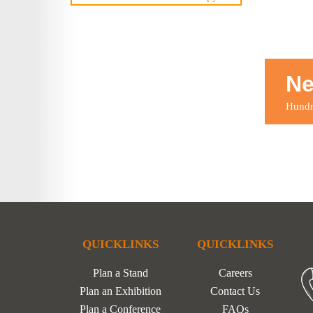
Ne
Hundre
QUICKLINKS
QUICKLINKS
Plan a Stand
Careers
Plan an Exhibition
Contact Us
Plan a Conference
FAQs