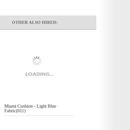
OTHER ALSO HIRED:
Miami Cushion - Light Blue
Fabric(011)