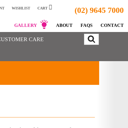
(02) 9645 7000
NT
WISHLIST
CART
GALLERY
ABOUT
FAQS
CONTACT
CUSTOMER CARE