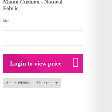
Miami Cushion - Natural
Fabric
Size:
Login to view price
Add to Wishlist
Make enquiry