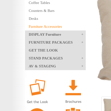
Coffee Tables
Counters & Bars
Desks
Furniture Accessories
DISPLAY Furniture
FURNITURE PACKAGES
GET THE LOOK
STAND PACKAGES
AV & STAGING