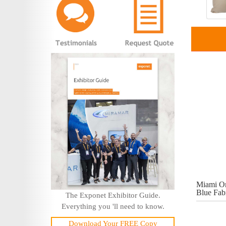
Miami On
Blue Fab
The Exponet Exhibitor Guide.
Everything you 'll need to know.
Download Your FREE Copy