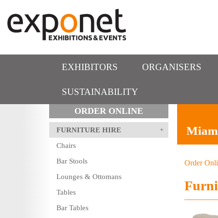
EXHIBITORS
ORGANISERS
SUSTAINABILITY
ORDER ONLINE
Miami
FURNITURE HIRE
Chairs
Bar Stools
Order Onl
Lounges & Ottomans
Furni
Tables
Bar Tables