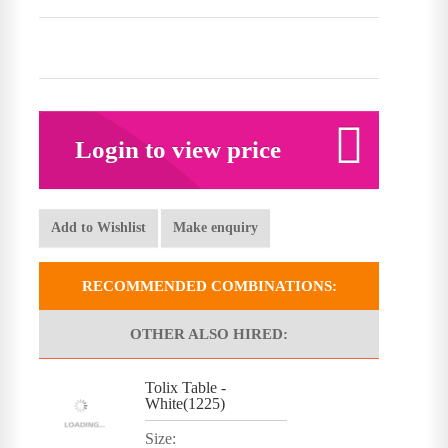
Login to view price
Add to Wishlist
Make enquiry
RECOMMENDED COMBINATIONS:
OTHER ALSO HIRED:
Tolix Table -
White(1225)
Size: