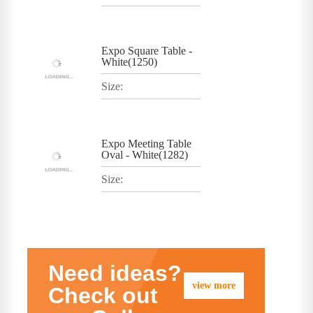
Expo Square Table -
White(1250)
Size:
Expo Meeting Table
Oval - White(1282)
Size:
Need ideas?
view more
Check out