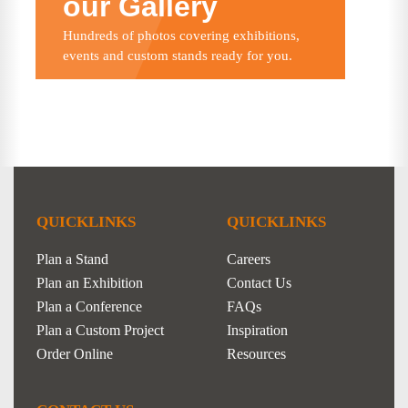
our Gallery
Hundreds of photos covering exhibitions,
events and custom stands ready for you.
QUICKLINKS
QUICKLINKS
Plan a Stand
Careers
Plan an Exhibition
Contact Us
Plan a Conference
FAQs
Plan a Custom Project
Inspiration
Order Online
Resources