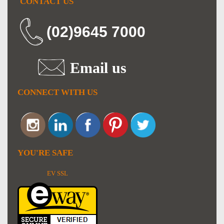
CONTACT US
(02)9645 7000
Email us
CONNECT WITH US
YOU'RE SAFE
EV SSL