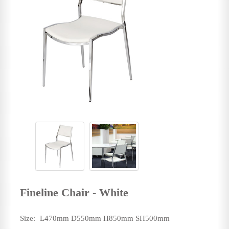
Fineline Chair - White
Size:
L470mm D550mm H850mm SH500mm