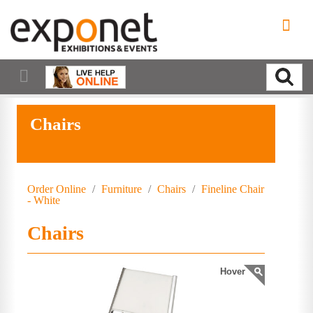
Chairs
Order Online
/
Furniture
/
Chairs
/
Fineline Chair
- White
Chairs
Hover