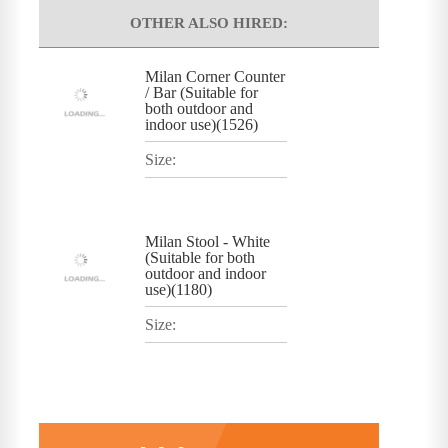
OTHER ALSO HIRED:
Milan Corner Counter
/ Bar (Suitable for
both outdoor and
indoor use)(1526)
Size:
Milan Stool - White
(Suitable for both
outdoor and indoor
use)(1180)
Size: