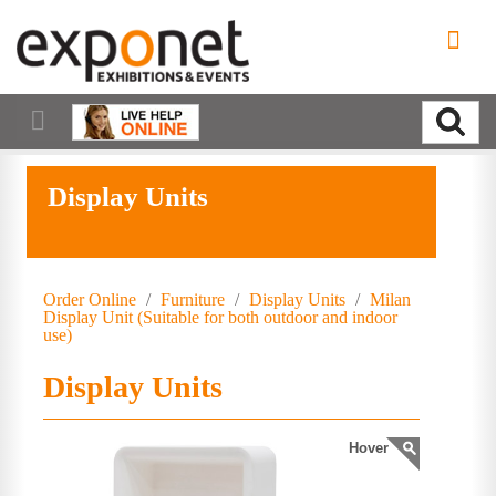
Display Units
Order Online
/
Furniture
/
Display Units
/
Milan
Display Unit (Suitable for both outdoor and indoor
use)
Display Units
Hover