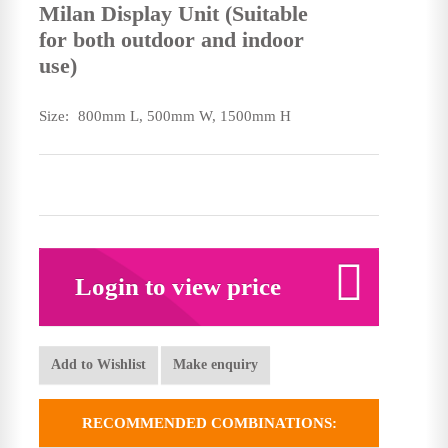
Milan Display Unit (Suitable
for both outdoor and indoor
use)
Size:
800mm L, 500mm W, 1500mm H
Login to view price
Add to Wishlist
Make enquiry
RECOMMENDED COMBINATIONS: