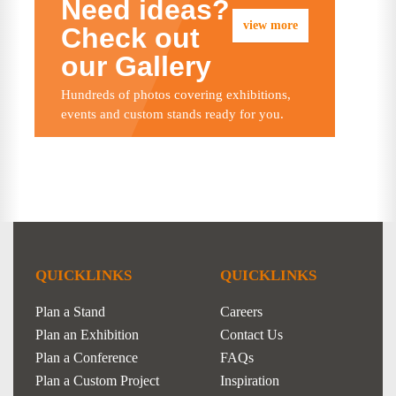
Need ideas?
view more
Check out
our Gallery
Hundreds of photos covering exhibitions,
events and custom stands ready for you.
QUICKLINKS
QUICKLINKS
Plan a Stand
Careers
Plan an Exhibition
Contact Us
Plan a Conference
FAQs
Plan a Custom Project
Inspiration