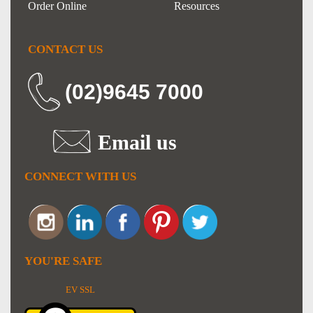
Order Online
Resources
CONTACT US
(02)9645 7000
Email us
CONNECT WITH US
YOU'RE SAFE
EV SSL