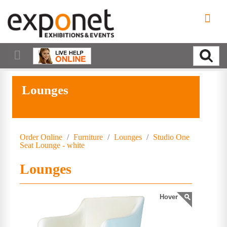
Lounges
Order Online
/
Furniture
/
Lounges
/
Studio One
Seat Lounge - white
Lounges
Hover