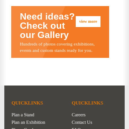
Need ideas?
view more
Check out
our Gallery
Hundreds of photos covering exhibitions,
events and custom stands ready for you.
QUICKLINKS
QUICKLINKS
Plan a Stand
Careers
Plan an Exhibition
Contact Us