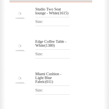
Studio Two Seat
lounge - White(1615)
Size:
Edge Coffee Table -
White(1380)
Size:
Miami Cushion -
Light Blue
Fabric(011)
Size: