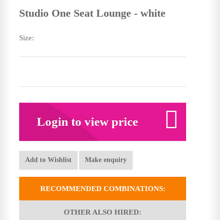
Studio One Seat Lounge - white
Size:
Login to view price
Add to Wishlist
Make enquiry
RECOMMENDED COMBINATIONS:
OTHER ALSO HIRED: