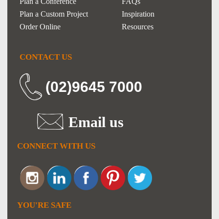
Plan a Conference
FAQs
Plan a Custom Project
Inspiration
Order Online
Resources
CONTACT US
(02)9645 7000
Email us
CONNECT WITH US
YOU'RE SAFE