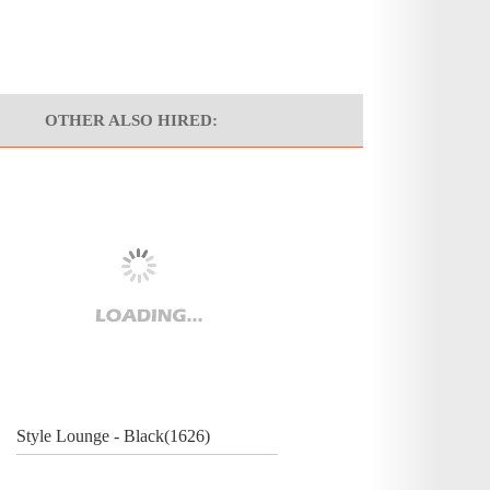
OTHER ALSO HIRED:
Style Lounge - Black(1626)