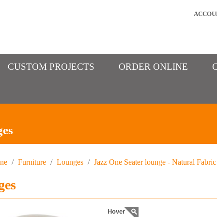
ACCOU
CUSTOM PROJECTS
ORDER ONLINE
ges
ine
/
Furniture
/
Lounges
/
Jazz One Seater lounge - Natural Fabric
ges
Hover