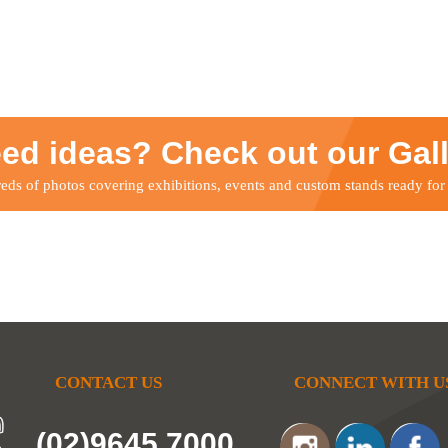
ed ideas? Check out our Gal
ds of photos covering exhibitions, events and custom stands ready for
CONTACT US
CONNECT WITH U
(02)9645 7000