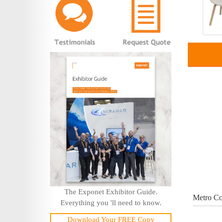
The Exponet Exhibitor Guide.
Metro Co
Everything you 'll need to know.
Download Your FREE Copy