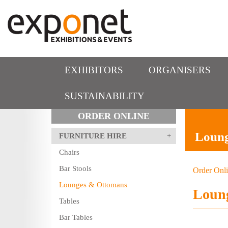
EXHIBITORS
ORGANISERS
SUSTAINABILITY
ORDER ONLINE
Loun
FURNITURE HIRE
Chairs
Bar Stools
Order Onl
Lounges & Ottomans
Loun
Tables
Bar Tables