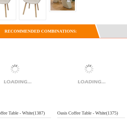
RECOMMENDED COMBINATIONS:
ffee Table - White(1387)
Oasis Coffee Table - White(1375)