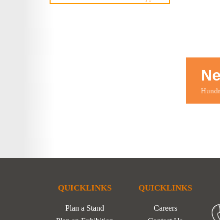
Ne
Hundre
QUICKLINKS
QUICKLINKS
Plan a Stand
Careers