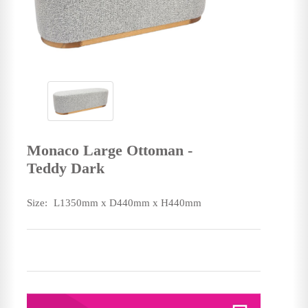
Monaco Large Ottoman -
Teddy Dark
Size:
L1350mm x D440mm x H440mm