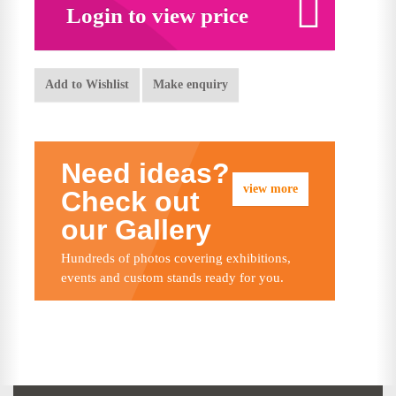
Login to view price
Add to Wishlist
Make enquiry
Need ideas?
view more
Check out
our Gallery
Hundreds of photos covering exhibitions,
events and custom stands ready for you.