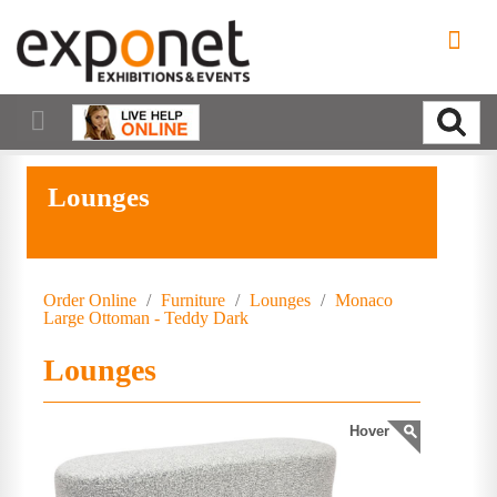
Lounges
Order Online
/
Furniture
/
Lounges
/
Monaco
Large Ottoman - Teddy Dark
Lounges
Hover