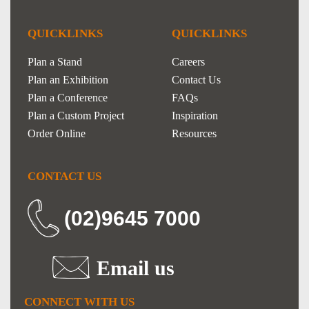
QUICKLINKS
QUICKLINKS
Plan a Stand
Careers
Plan an Exhibition
Contact Us
Plan a Conference
FAQs
Plan a Custom Project
Inspiration
Order Online
Resources
CONTACT US
(02)9645 7000
Email us
CONNECT WITH US