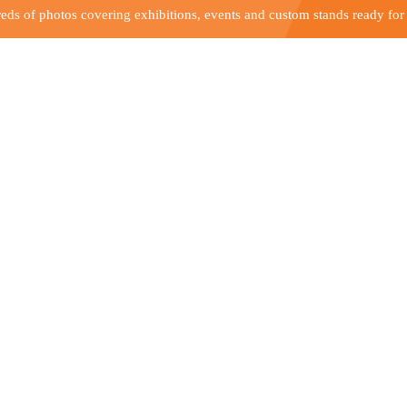
ds of photos covering exhibitions, events and custom stands ready for