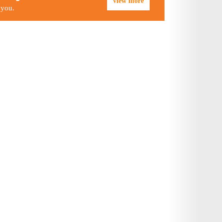
view more
 you.