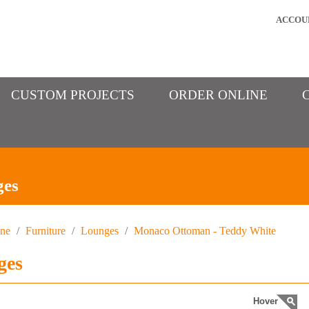
ACCOU
CUSTOM PROJECTS
ORDER ONLINE
ges
ine
/
Furniture
/
Lounges
/
Monaco Ottoman - Teddy White
ges
Hover