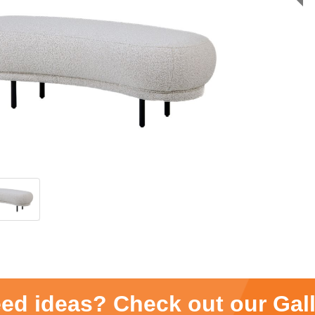
ed ideas? Check out our Gal