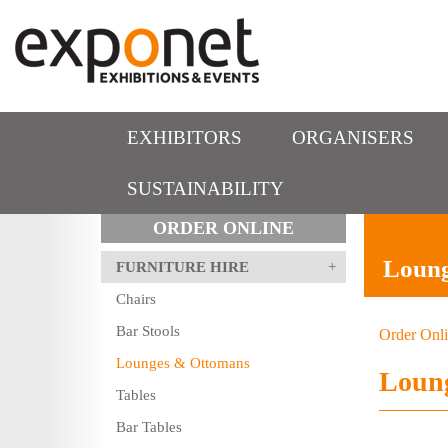
EXHIBITORS
ORGANISERS
SUSTAINABILITY
ORDER ONLINE
Loun
FURNITURE HIRE
Chairs
Bar Stools
Order Onl
Lounges & Ottomans
Loun
Tables
Bar Tables