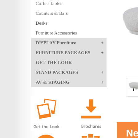
Coffee Tables
Counters & Bars
Desks
Furniture Accessories
DISPLAY Furniture
FURNITURE PACKAGES
GET THE LOOK
STAND PACKAGES
AV & STAGING
Ne