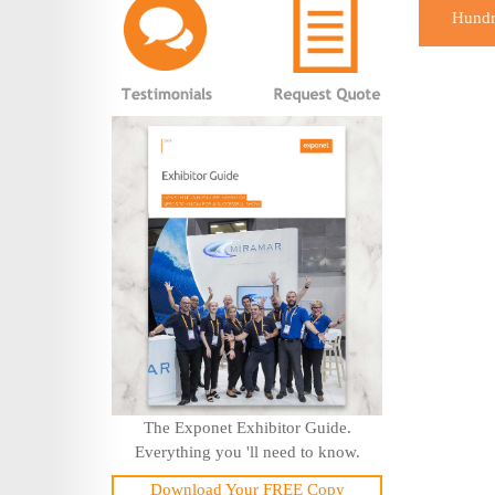
Hundre
The Exponet Exhibitor Guide.
Everything you 'll need to know.
Download Your FREE Copy