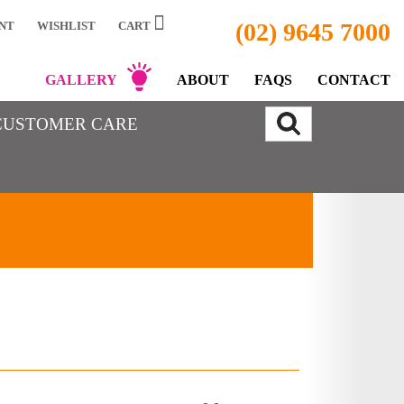
(02) 9645 7000
NT
WISHLIST
CART
GALLERY
ABOUT
FAQS
CONTACT
CUSTOMER CARE