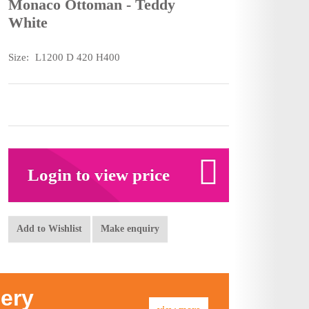
Monaco Ottoman - Teddy
White
Size:
L1200 D 420 H400
Login to view price
Add to Wishlist
Make enquiry
lery