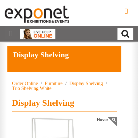
Display Shelving
Order Online
/
Furniture
/
Display Shelving
/
Trio Shelving White
Display Shelving
Hover