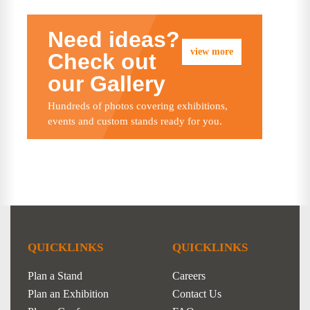
Need ideas?
view more
Check out
our Gallery
Hundreds of photos covering exhibitions,
events and custom stands ready for you.
QUICKLINKS
QUICKLINKS
Plan a Stand
Careers
Plan an Exhibition
Contact Us