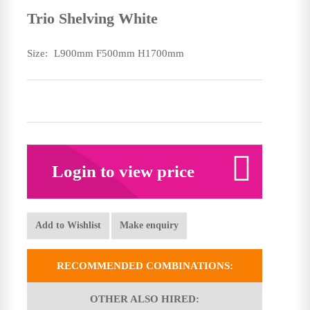
Trio Shelving White
Size:
L900mm F500mm H1700mm
Login to view price
Add to Wishlist
Make enquiry
RECOMMENDED COMBINATIONS:
OTHER ALSO HIRED: