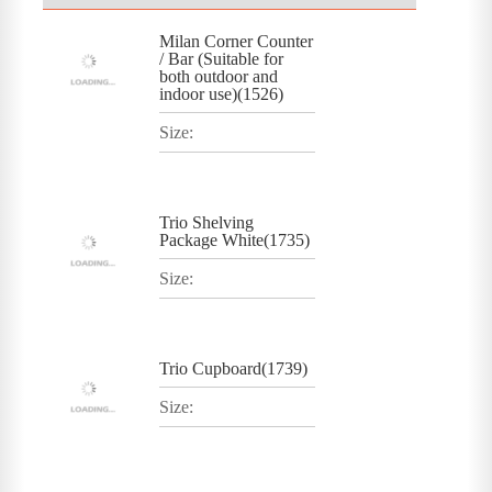
Milan Corner Counter
/ Bar (Suitable for
both outdoor and
indoor use)(1526)
Size:
Trio Shelving
Package White(1735)
Size:
Trio Cupboard(1739)
Size: