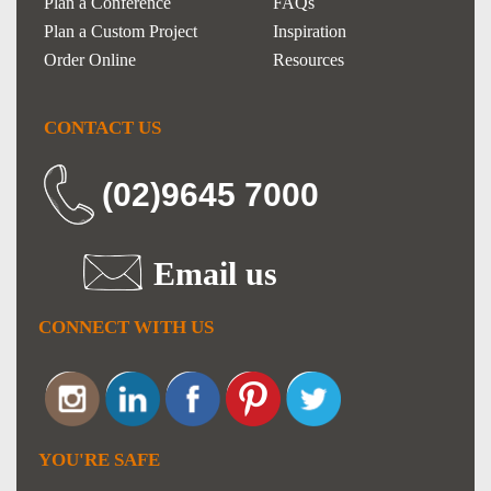
Plan a Conference
FAQs
Plan a Custom Project
Inspiration
Order Online
Resources
CONTACT US
(02)9645 7000
Email us
CONNECT WITH US
YOU'RE SAFE