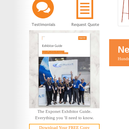
Ne
Hundre
The Exponet Exhibitor Guide.
Everything you 'll need to know.
Download Your FREE Copy