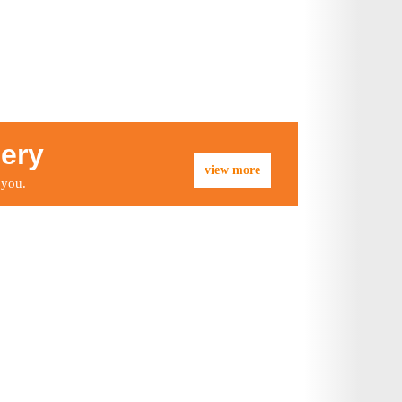
lery
view more
 you.