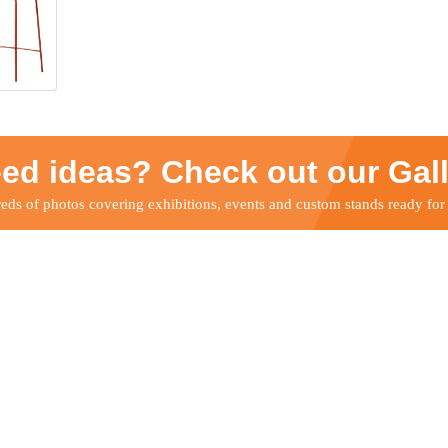
ed ideas? Check out our Gal
ds of photos covering exhibitions, events and custom stands ready for