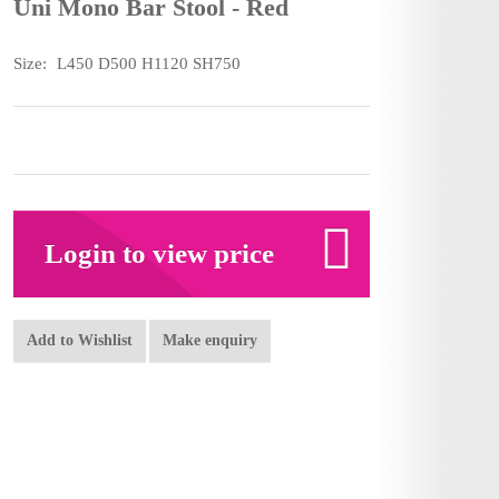
Uni Mono Bar Stool - Red
Size:
L450 D500 H1120 SH750
Login to view price
Add to Wishlist
Make enquiry