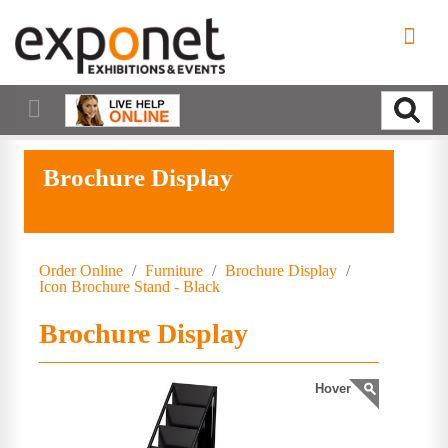
Brochure Display
Order Online
/
Furniture
/
Brochure Display
/
Icon Brochure Stand - Black
Brochure Display
Hover