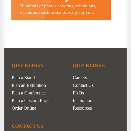
Hundreds of photos covering exhibitions,
events and custom stands ready for you.
QUICKLINKS
QUICKLINKS
Plan a Stand
Careers
Plan an Exhibition
Contact Us
Plan a Conference
FAQs
Plan a Custom Project
Inspiration
Order Online
Resources
CONTACT US