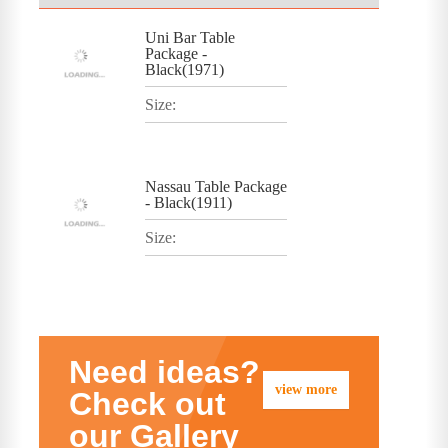
Uni Bar Table
Package -
Black(1971)
Size:
Nassau Table Package
- Black(1911)
Size:
Need ideas?
view more
Check out
our Gallery