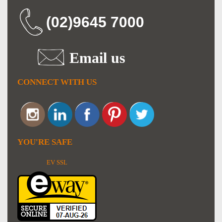
(02)9645 7000
Email us
CONNECT WITH US
YOU'RE SAFE
EV SSL