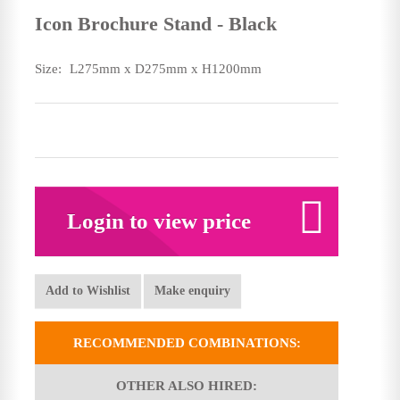
Icon Brochure Stand - Black
Size:
L275mm x D275mm x H1200mm
Login to view price
Add to Wishlist
Make enquiry
RECOMMENDED COMBINATIONS:
OTHER ALSO HIRED: