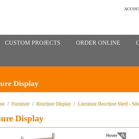
ACCOU
CUSTOM PROJECTS
ORDER ONLINE
ure Display
ine
/
Furniture
/
Brochure Display
/
Literature Brochure Shelf - Sil
ure Display
Hover