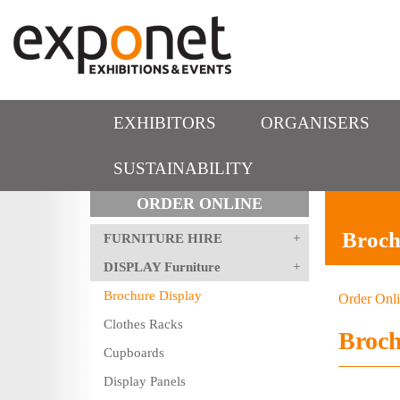
EXHIBITORS
ORGANISERS
SUSTAINABILITY
ORDER ONLINE
Broch
FURNITURE HIRE
DISPLAY Furniture
Brochure Display
Order Onl
Clothes Racks
Broch
Cupboards
Display Panels