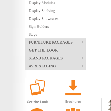
Display Modules
Display Shelving
Display Showcases
Sign Holders
Stage
FURNITURE PACKAGES
GET THE LOOK
STAND PACKAGES
AV & STAGING