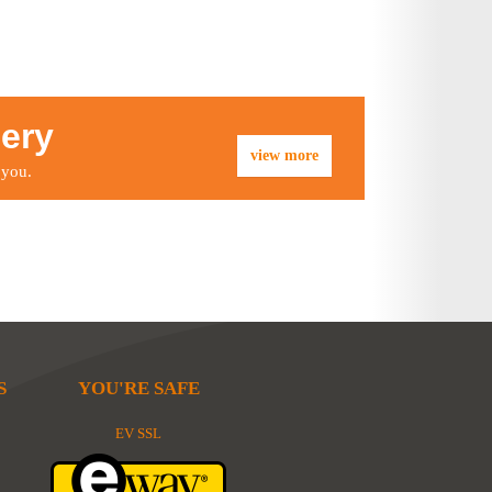
lery
view more
 you.
S
YOU'RE SAFE
EV SSL