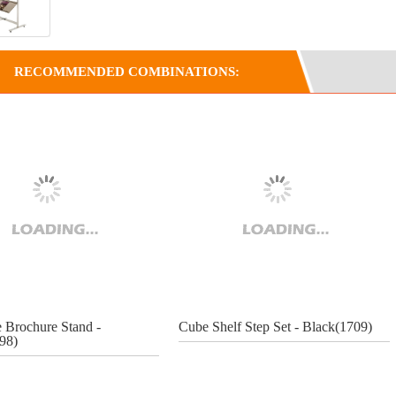
RECOMMENDED COMBINATIONS:
e Brochure Stand -
Cube Shelf Step Set - Black(1709)
798)