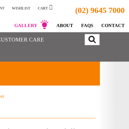
(02) 9645 7000
NT
WISHLIST
CART
GALLERY
ABOUT
FAQS
CONTACT
CUSTOMER CARE
ver