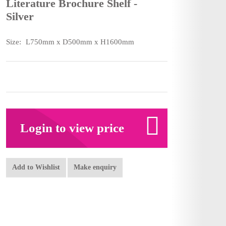
Literature Brochure Shelf -
Silver
Size:
L750mm x D500mm x H1600mm
Login to view price
Add to Wishlist
Make enquiry