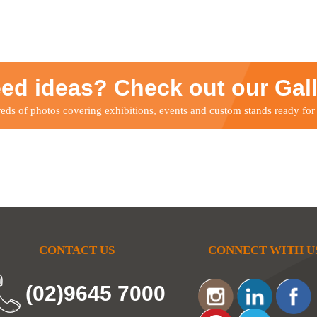
ed ideas? Check out our Gal
ds of photos covering exhibitions, events and custom stands ready for
CONTACT US
CONNECT WITH U
(02)9645 7000