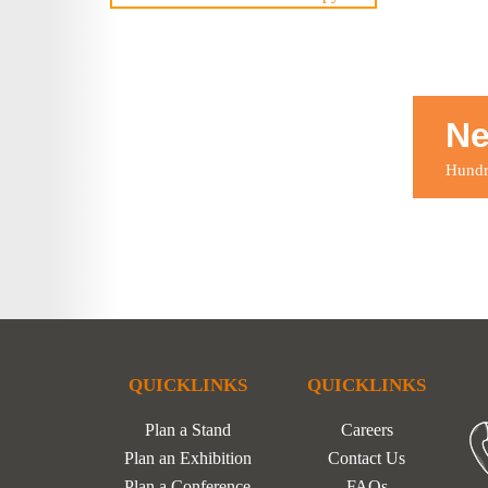
Ne
Hundre
QUICKLINKS
QUICKLINKS
Plan a Stand
Careers
Plan an Exhibition
Contact Us
Plan a Conference
FAQs