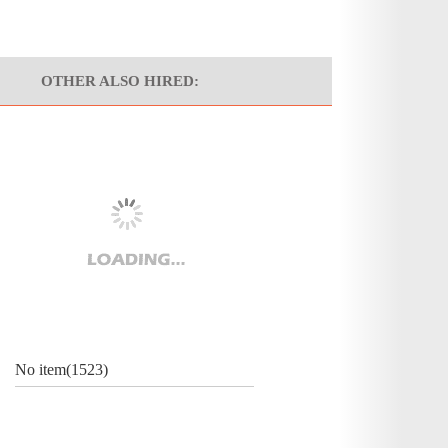
OTHER ALSO HIRED:
No item(1523)