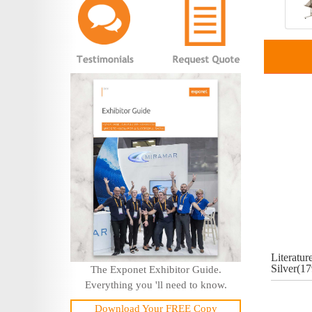
Literatur
Silver(1
The Exponet Exhibitor Guide.
Everything you 'll need to know.
Download Your FREE Copy