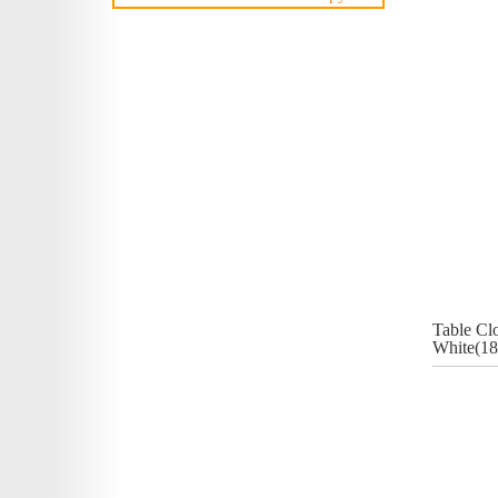
Table Cl
White(18