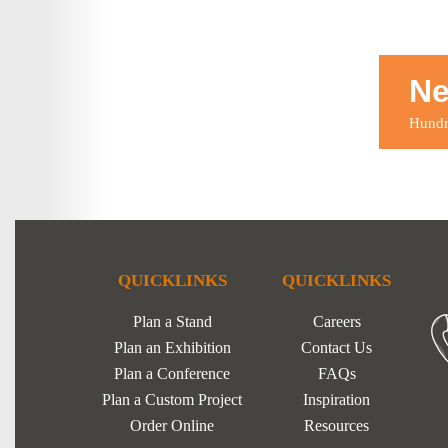
Ne
Hundre
QUICKLINKS
QUICKLINKS
Plan a Stand
Careers
Plan an Exhibition
Contact Us
Plan a Conference
FAQs
Plan a Custom Project
Inspiration
Order Online
Resources