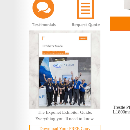
Trestle Pl
L1800mm
The Exponet Exhibitor Guide.
Everything you 'll need to know.
Download Your FREE Copy