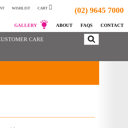
(02) 9645 7000
NT
WISHLIST
CART
GALLERY
ABOUT
FAQS
CONTACT
CUSTOMER CARE