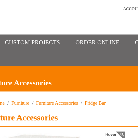
ACCOU
CUSTOM PROJECTS
ORDER ONLINE
ture Accessories
ine
/
Furniture
/
Furniture Accessories
/
Fridge Bar
ture Accessories
Hover