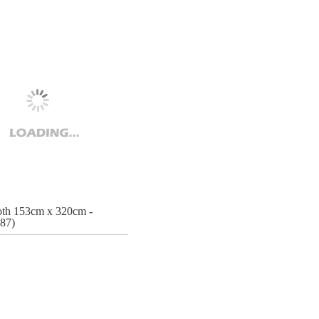
oth 153cm x 320cm -
87)