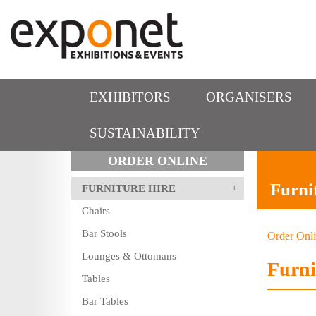
EXHIBITORS
ORGANISERS
SUSTAINABILITY
ORDER ONLINE
Furni
FURNITURE HIRE
Chairs
Bar Stools
Order Onl
Lounges & Ottomans
Furni
Tables
Bar Tables