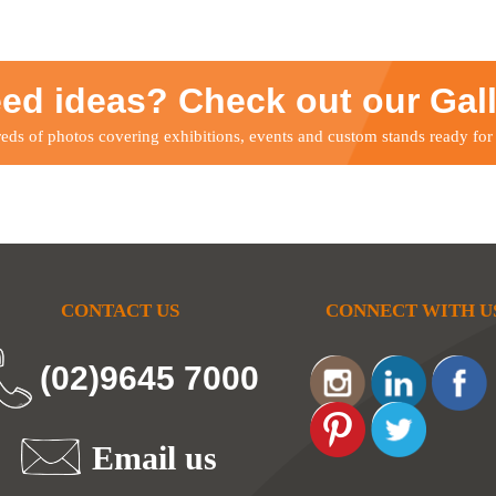
ed ideas? Check out our Gal
ds of photos covering exhibitions, events and custom stands ready for
CONTACT US
CONNECT WITH U
(02)9645 7000
Email us