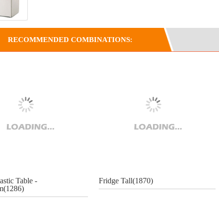
RECOMMENDED COMBINATIONS:
astic Table -
Fridge Tall(1870)
(1286)