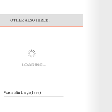
OTHER ALSO HIRED:
Waste Bin Large(1898)