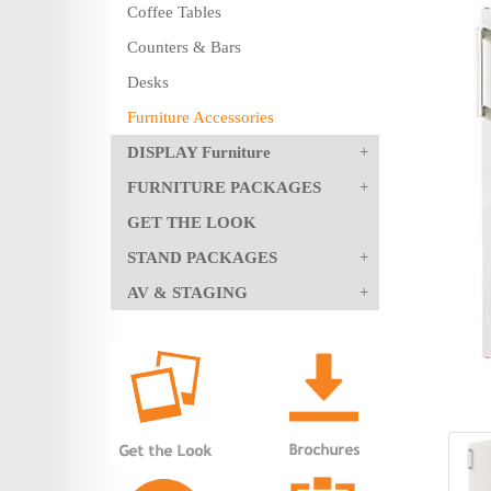
Coffee Tables
Counters & Bars
Desks
Furniture Accessories
DISPLAY Furniture
FURNITURE PACKAGES
GET THE LOOK
STAND PACKAGES
AV & STAGING