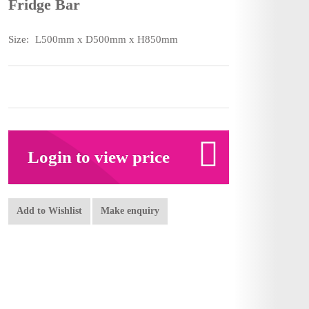
Fridge Bar
Size:
L500mm x D500mm x H850mm
Login to view price
Add to Wishlist
Make enquiry