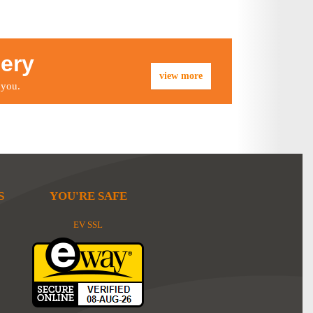
lery
view more
 you.
S
YOU'RE SAFE
EV SSL