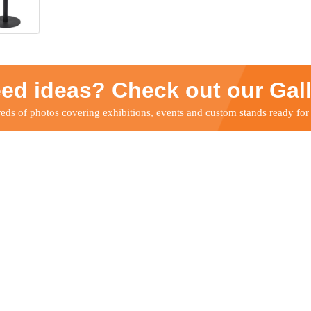
ed ideas? Check out our Gal
ds of photos covering exhibitions, events and custom stands ready for