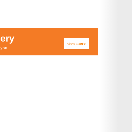
lery
view more
 you.