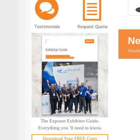
Ne
Hundre
The Exponet Exhibitor Guide.
Everything you 'll need to know.
Download Your FREE Copy