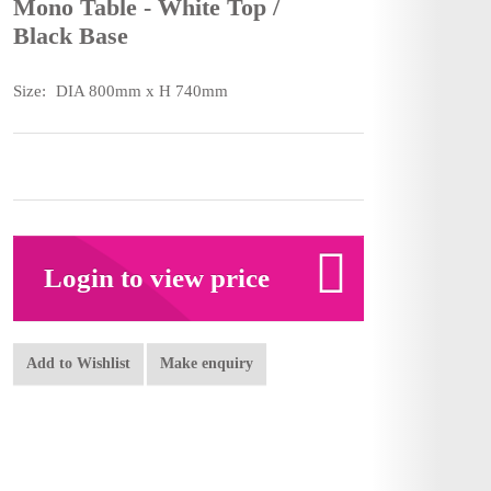
Mono Table - White Top /
Black Base
Size:
DIA 800mm x H 740mm
Login to view price
Add to Wishlist
Make enquiry