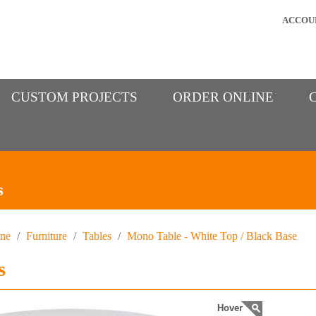
ACCOU
CUSTOM PROJECTS
ORDER ONLINE
s
ine
/
Furniture
/
Tables
/
Mono Table - White Top / Black Base
s
Hover