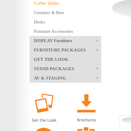
Coffee Tables
Counters & Bars
Desks
Furniture Accessories
DISPLAY Furniture
FURNITURE PACKAGES
GET THE LOOK
STAND PACKAGES
AV & STAGING