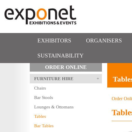
EXHIBITORS
ORGANISERS
SUSTAINABILITY
ORDER ONLINE
Table
FURNITURE HIRE
Chairs
Bar Stools
Order Onl
Lounges & Ottomans
Table
Tables
Bar Tables