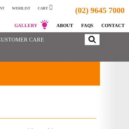
(02) 9645 7000
NT
WISHLIST
CART
GALLERY
ABOUT
FAQS
CONTACT
CUSTOMER CARE