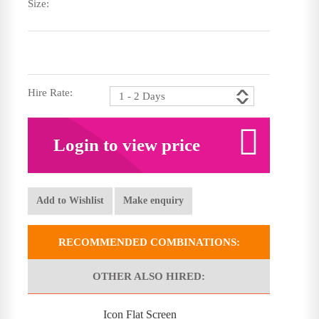
Size:
Hire Rate:
Login to view price
Add to Wishlist
Make enquiry
RECOMMENDED COMBINATIONS:
OTHER ALSO HIRED:
Icon Flat Screen