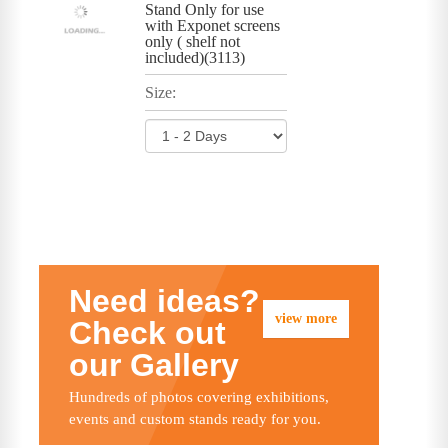
Stand Only for use
with Exponet screens
only ( shelf not
included)(3113)
Size:
Need ideas?
view more
Check out
our Gallery
Hundreds of photos covering exhibitions,
events and custom stands ready for you.