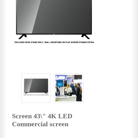
Screen 43\" 4K LED
Commercial screen