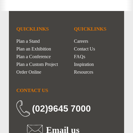
QUICKLINKS
QUICKLINKS
Plan a Stand
Careers
Plan an Exhibition
Contact Us
Plan a Conference
FAQs
Plan a Custom Project
Inspiration
Order Online
Resources
CONTACT US
(02)9645 7000
Email us