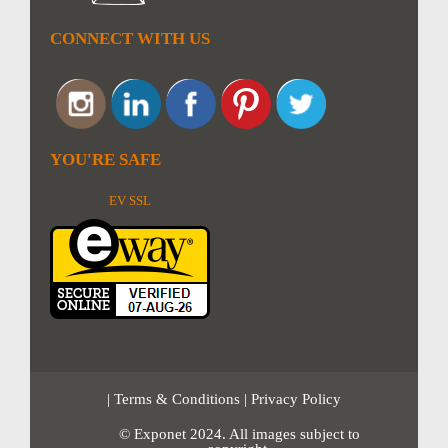
CONNECT WITH US
YOU'RE SAFE
EV SSL
|
Terms & Conditions
|
Privacy Policy
© Exponet 2024. All images subject to