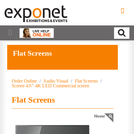
Flat Screens
Order Online
/
Audio Visual
/
Flat Screens
/
Screen 43\" 4K LED Commercial screen
Flat Screens
Hover