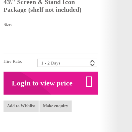
43\" Screen & Stand Icon
Package (shelf not included)
Size:
Hire Rate:
Login to view price
Add to Wishlist
Make enquiry