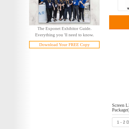
The Exponet Exhibitor Guide.
Everything you 'll need to know.
Download Your FREE Copy
Screen L
Package(