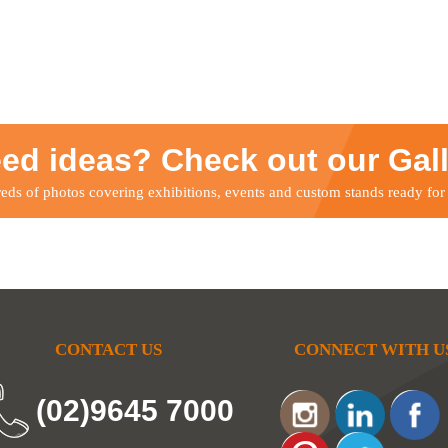
ed ideas? Check out our Gal
ds of photos covering exhibitions, events and custom stands ready for
CONTACT US
CONNECT WITH U
(02)9645 7000