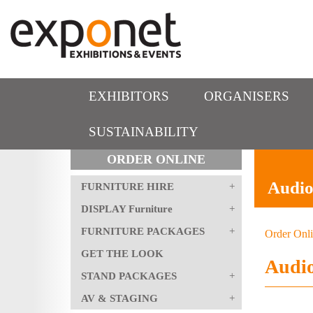
EXHIBITORS
ORGANISERS
SUSTAINABILITY
ORDER ONLINE
Audio
FURNITURE HIRE
DISPLAY Furniture
FURNITURE PACKAGES
Order Onl
GET THE LOOK
Audio
STAND PACKAGES
AV & STAGING