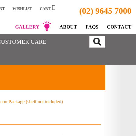
(02) 9645 7000
NT
WISHLIST
CART
GALLERY
ABOUT
FAQS
CONTACT
CUSTOMER CARE
con Package (shelf not included)