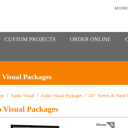
ACCOU
CUSTOM PROJECTS
ORDER ONLINE
 Visual Packages
ine
/
Audio Visual
/
Audio Visual Packages
/
43\" Screen & Stand I
 Visual Packages
Hover