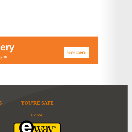
lery
view more
 you.
S
YOU'RE SAFE
EV SSL