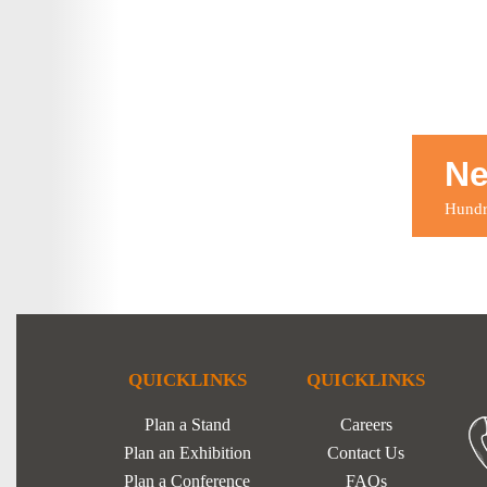
Ne
Hundre
QUICKLINKS
QUICKLINKS
Plan a Stand
Careers
Plan an Exhibition
Contact Us
Plan a Conference
FAQs