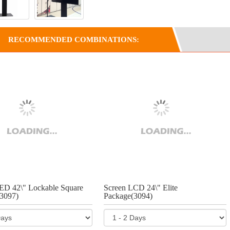
RECOMMENDED COMBINATIONS:
ED 42\" Lockable Square
Screen LCD 24\" Elite
3097)
Package(3094)