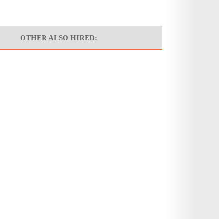
OTHER ALSO HIRED: