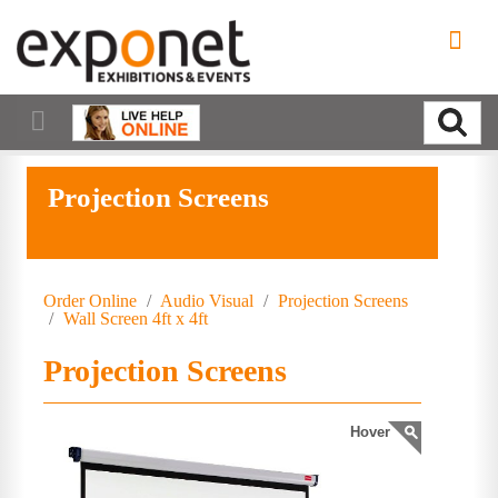
Projection Screens
Order Online
/
Audio Visual
/
Projection Screens
/
Wall Screen 4ft x 4ft
Projection Screens
Hover