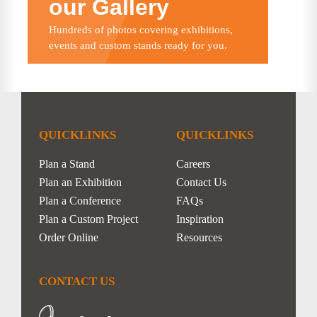
our Gallery
Hundreds of photos covering exhibitions,
events and custom stands ready for you.
QUICKLINKS
QUICKLINKS
Plan a Stand
Careers
Plan an Exhibition
Contact Us
Plan a Conference
FAQs
Plan a Custom Project
Inspiration
Order Online
Resources
CONTACT US