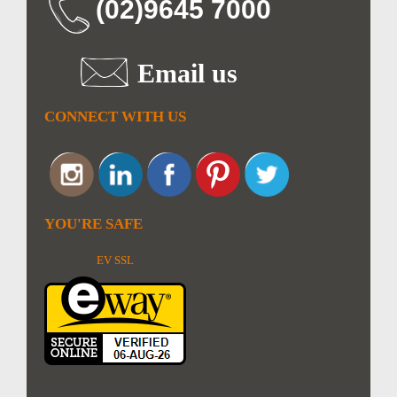
(02)9645 7000
Email us
CONNECT WITH US
YOU'RE SAFE
EV SSL