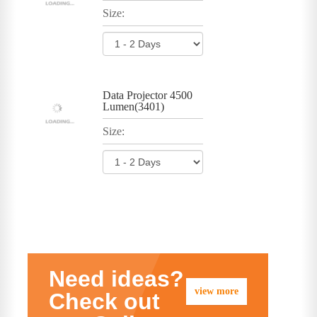
Size:
Data Projector 4500
Lumen(3401)
Size:
Need ideas?
view more
Check out