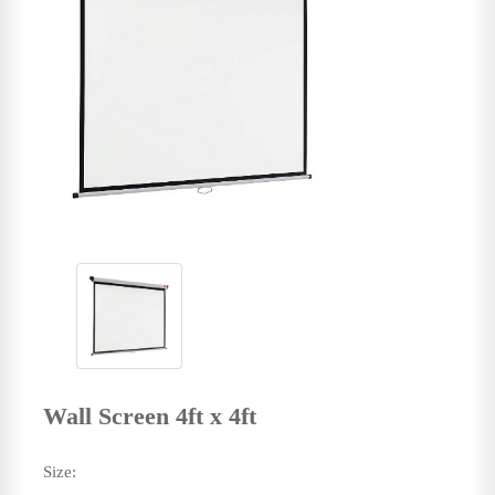
Wall Screen 4ft x 4ft
Size: