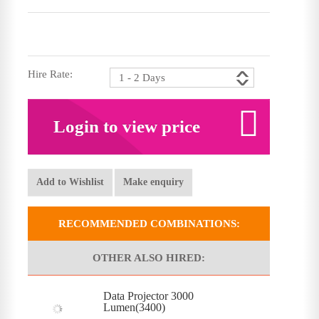
Hire Rate:
Login to view price
Add to Wishlist
Make enquiry
RECOMMENDED COMBINATIONS:
OTHER ALSO HIRED:
Data Projector 3000
Lumen(3400)