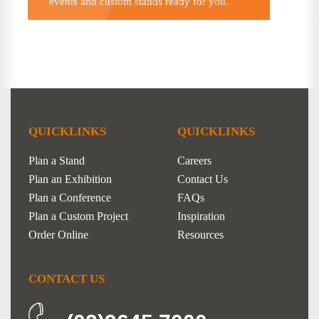
events and custom stands ready for you.
QUICKLINKS
QUICKLINKS
Plan a Stand
Careers
Plan an Exhibition
Contact Us
Plan a Conference
FAQs
Plan a Custom Project
Inspiration
Order Online
Resources
CONTACT US