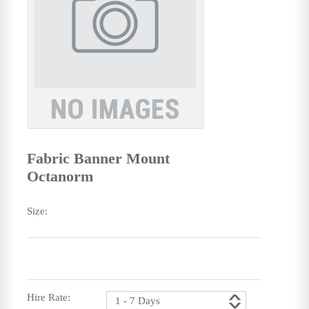
Fabric Banner Mount
Octanorm
Size:
Hire Rate: