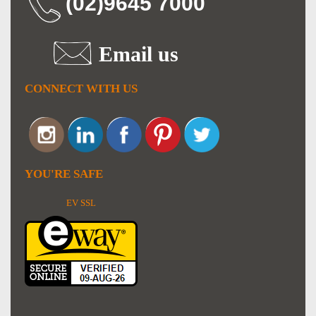
(02)9645 7000
Email us
CONNECT WITH US
YOU'RE SAFE
EV SSL