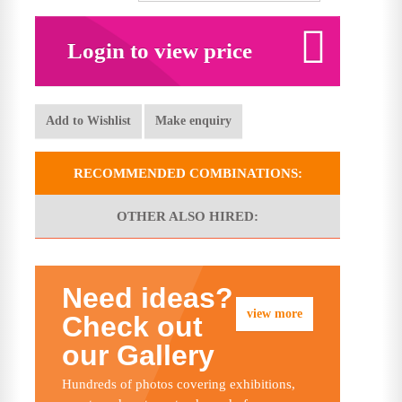
Login to view price
Add to Wishlist
Make enquiry
RECOMMENDED COMBINATIONS:
OTHER ALSO HIRED:
Need ideas?
view more
Check out
our Gallery
Hundreds of photos covering exhibitions,