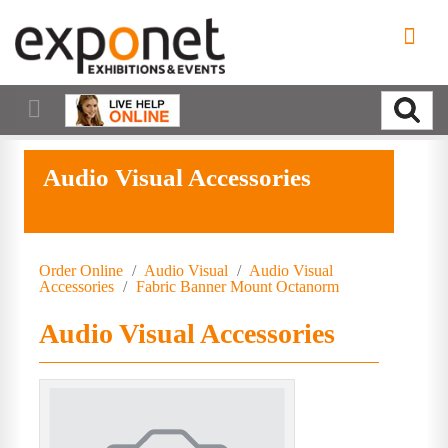
Audio Visual Accessories
Order Online
/
Audio Visual
/
Audio Visual
Accessories
/
Fabric Banner Mount Octanorm
Audio Visual Accessories