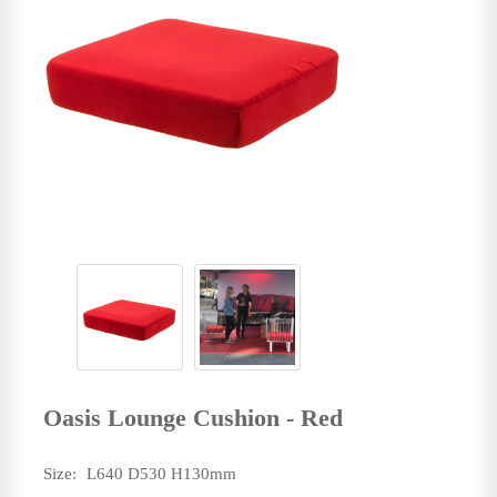
Oasis Lounge Cushion - Red
Size:
L640 D530 H130mm