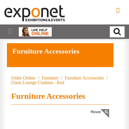
Furniture Accessories
Order Online
/
Furniture
/
Furniture Accessories
/
Oasis Lounge Cushion - Red
Furniture Accessories
Hover