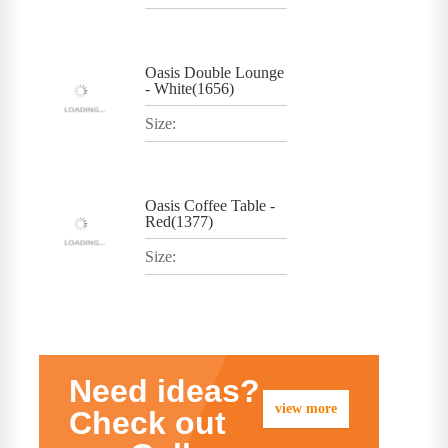
Oasis Double Lounge
- White(1656)
Size:
Oasis Coffee Table -
Red(1377)
Size:
Need ideas?
view more
Check out