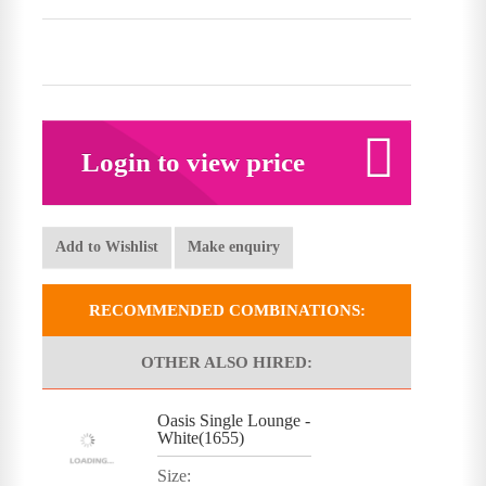
Login to view price
Add to Wishlist
Make enquiry
RECOMMENDED COMBINATIONS:
OTHER ALSO HIRED:
Oasis Single Lounge -
White(1655)
Size: