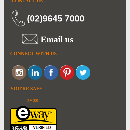
CONTACT US
(02)9645 7000
Email us
CONNECT WITH US
YOU'RE SAFE
EV SSL