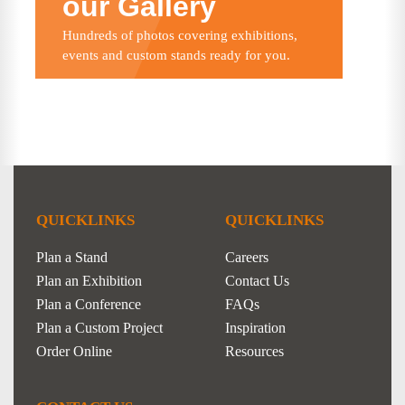
our Gallery
Hundreds of photos covering exhibitions,
events and custom stands ready for you.
QUICKLINKS
QUICKLINKS
Plan a Stand
Careers
Plan an Exhibition
Contact Us
Plan a Conference
FAQs
Plan a Custom Project
Inspiration
Order Online
Resources