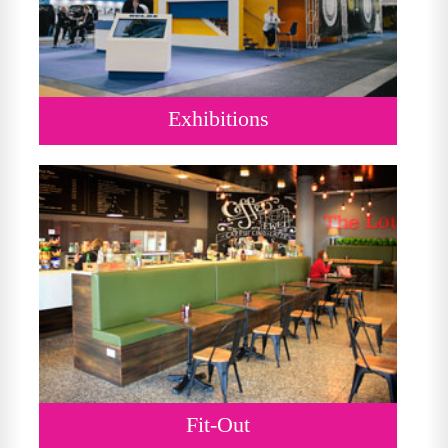
Exhibitions
Fit-Out