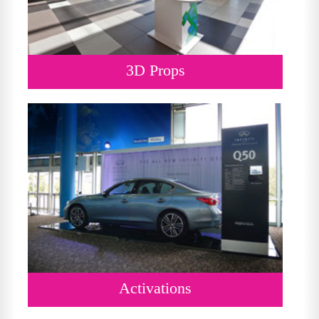
3D Props
Activations