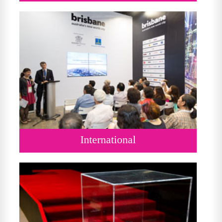
International