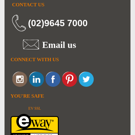
CONTACT US
(02)9645 7000
Email us
CONNECT WITH US
YOU'RE SAFE
EV SSL