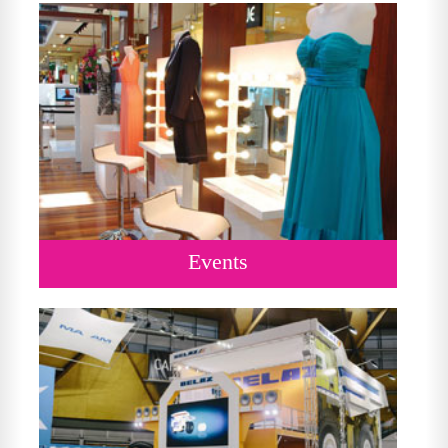
Events