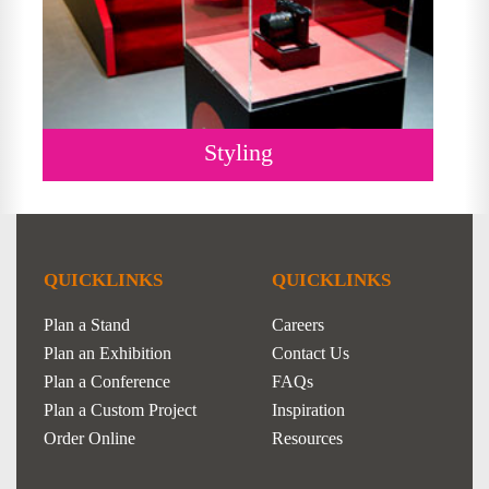
Styling
QUICKLINKS
QUICKLINKS
Plan a Stand
Careers
Plan an Exhibition
Contact Us
Plan a Conference
FAQs
Plan a Custom Project
Inspiration
Order Online
Resources