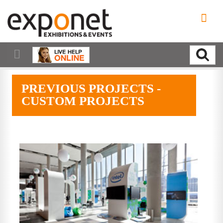
PREVIOUS PROJECTS -
CUSTOM PROJECTS