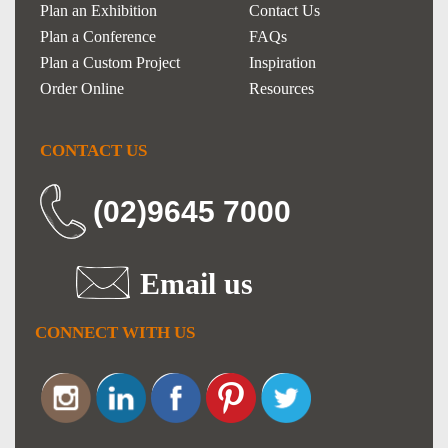
Plan an Exhibition
Contact Us
Plan a Conference
FAQs
Plan a Custom Project
Inspiration
Order Online
Resources
CONTACT US
(02)9645 7000
Email us
CONNECT WITH US