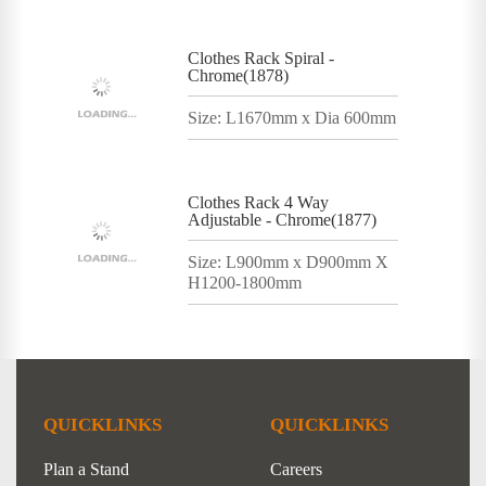
Clothes Rack Spiral -
Chrome(1878)
Size: L1670mm x Dia 600mm
Clothes Rack 4 Way
Adjustable - Chrome(1877)
Size: L900mm x D900mm X
H1200-1800mm
QUICKLINKS
QUICKLINKS
Plan a Stand
Careers