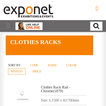
CLOTHES RACKS
SORT BY :
CODE
NAME
COLOR
NEWEST
PRICE
Clothes Rack Rail -
Chrome(1879)
Size: L1500 x H1700mm