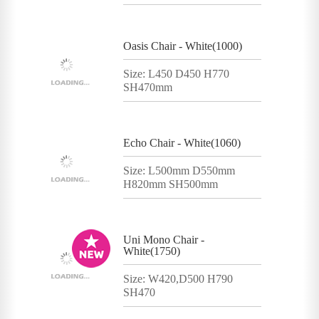
Oasis Chair - White(1000)
Size: L450 D450 H770
SH470mm
Echo Chair - White(1060)
Size: L500mm D550mm
H820mm SH500mm
Uni Mono Chair -
White(1750)
Size: W420,D500 H790
SH470