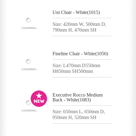
Uni Chair - White(1015)
Size: 420mm W, 500mm D,
790mm H, 470mm SH
Fineline Chair - White(1050)
Size: L470mm D550mm
H850mm SH500mm
Executive Rocco Medium
Back - White(1083)
Size: 650mm L, 650mm D,
950mm H, 520mm SH