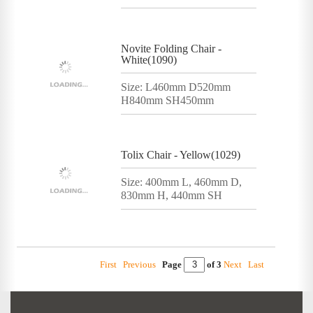
Novite Folding Chair -
White(1090)
Size: L460mm D520mm
H840mm SH450mm
Tolix Chair - Yellow(1029)
Size: 400mm L, 460mm D,
830mm H, 440mm SH
First
Previous
Page
of 3
Next
Last