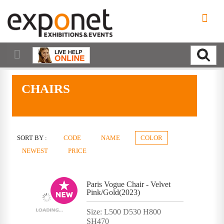
CHAIRS
SORT BY :
CODE
NAME
COLOR
NEWEST
PRICE
Paris Vogue Chair - Velvet
Pink/Gold(2023)
Size: L500 D530 H800
SH470