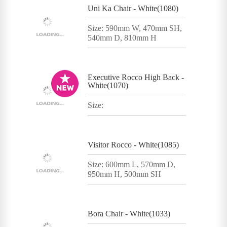
Uni Ka Chair - White(1080)
Size: 590mm W, 470mm SH,
540mm D, 810mm H
Executive Rocco High Back -
White(1070)
Size:
Visitor Rocco - White(1085)
Size: 600mm L, 570mm D,
950mm H, 500mm SH
Bora Chair - White(1033)