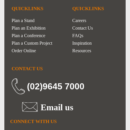
QUICKLINKS
QUICKLINKS
Plan a Stand
Careers
Plan an Exhibition
Contact Us
Plan a Conference
FAQs
Plan a Custom Project
Inspiration
Order Online
Resources
CONTACT US
(02)9645 7000
Email us
CONNECT WITH US