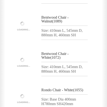
Bentwood Chair -
Walnut(1089)
Size: 410mm L, 545mm D,
880mm H, 460mm SH
Bentwood Chair -
White(1072)
Size: 410mm L, 545mm D,
880mm H, 460mm SH
Rondo Chair - White(1055)
Size: Base Dia 400mm
H780mm SH420mm