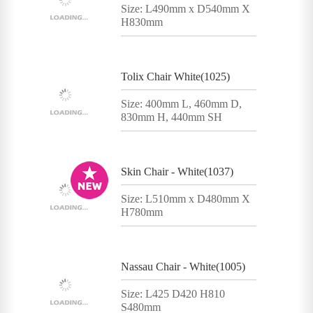
Size: L490mm x D540mm X
H830mm
Tolix Chair White(1025)
Size: 400mm L, 460mm D,
830mm H, 440mm SH
Skin Chair - White(1037)
Size: L510mm x D480mm X
H780mm
Nassau Chair - White(1005)
Size: L425 D420 H810
S480mm