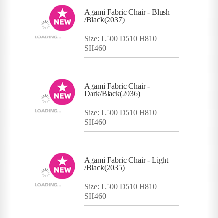
Agami Fabric Chair - Blush
/Black(2037)
Size: L500 D510 H810
SH460
Agami Fabric Chair -
Dark/Black(2036)
Size: L500 D510 H810
SH460
Agami Fabric Chair - Light
/Black(2035)
Size: L500 D510 H810
SH460