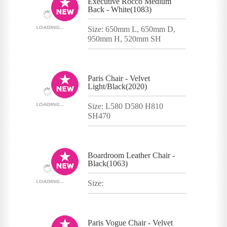
Executive Rocco Medium
Back - White(1083)
Size: 650mm L, 650mm D,
950mm H, 520mm SH
Paris Chair - Velvet
Light/Black(2020)
Size: L580 D580 H810
SH470
Boardroom Leather Chair -
Black(1063)
Size:
Paris Vogue Chair - Velvet