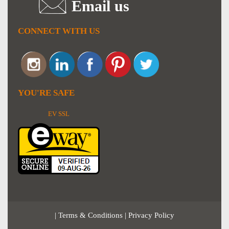
Email us
CONNECT WITH US
YOU'RE SAFE
EV SSL
|
Terms & Conditions
|
Privacy Policy