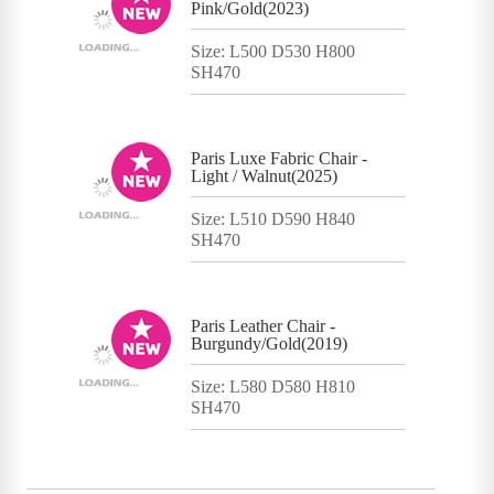
Pink/Gold(2023)
Size: L500 D530 H800
SH470
Paris Luxe Fabric Chair -
Light / Walnut(2025)
Size: L510 D590 H840
SH470
Paris Leather Chair -
Burgundy/Gold(2019)
Size: L580 D580 H810
SH470