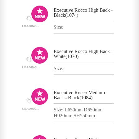
Executive Rocco High Back -
Black(1074)
Size:
Executive Rocco High Back -
White(1070)
Size:
Executive Rocco Medium
Back - Black(1084)
Size: L650mm D650mm
H920mm SH550mm