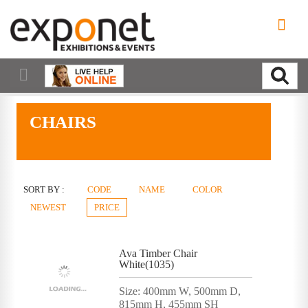
CHAIRS
SORT BY :
CODE
NAME
COLOR
NEWEST
PRICE
Ava Timber Chair
White(1035)
Size: 400mm W, 500mm D,
815mm H, 455mm SH