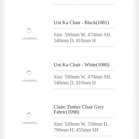
Uni Ka Chair - Black(1081)
Size: 590mm W, 470mm SH,
540mm D, 810mm H
Uni Ka Chair - White(1080)
Size: 590mm W, 470mm SH,
540mm D, 810mm H
Claire Timber Chair Grey
Fabric(1098)
Size: 520mm W, 550mm D,
790mm H, 455mm SH