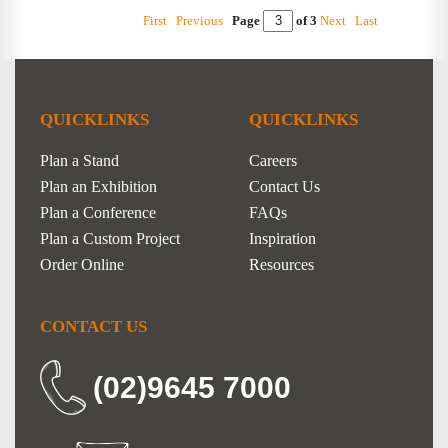
First
Previous
Page
of 3
Next
Last
QUICKLINKS
QUICKLINKS
Plan a Stand
Careers
Plan an Exhibition
Contact Us
Plan a Conference
FAQs
Plan a Custom Project
Inspiration
Order Online
Resources
CONTACT US
(02)9645 7000