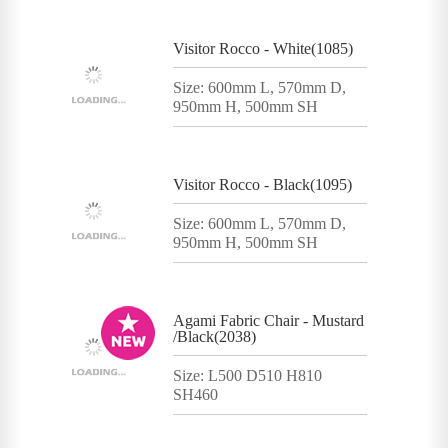
Visitor Rocco - White(1085)
Size: 600mm L, 570mm D,
950mm H, 500mm SH
Visitor Rocco - Black(1095)
Size: 600mm L, 570mm D,
950mm H, 500mm SH
Agami Fabric Chair - Mustard
/Black(2038)
Size: L500 D510 H810
SH460