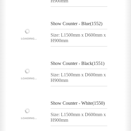
H900mm
Show Counter - Blue(1552)
Size: L1500mm x D600mm x
H900mm
Show Counter - Black(1551)
Size: L1500mm x D600mm x
H900mm
Show Counter - White(1550)
Size: L1500mm x D600mm x
H900mm