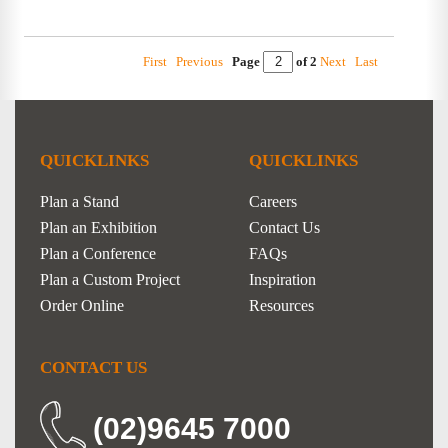
First
Previous
Page
of 2
Next
Last
QUICKLINKS
QUICKLINKS
Plan a Stand
Careers
Plan an Exhibition
Contact Us
Plan a Conference
FAQs
Plan a Custom Project
Inspiration
Order Online
Resources
CONTACT US
(02)9645 7000