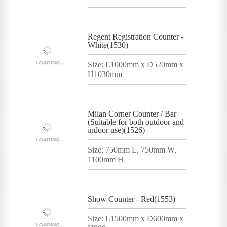
Regent Registration Counter -
White(1530)
Size: L1000mm x D520mm x
H1030mm
Milan Corner Counter / Bar
(Suitable for both outdoor and
indoor use)(1526)
Size: 750mm L, 750mm W,
1100mm H
Show Counter - Red(1553)
Size: L1500mm x D600mm x