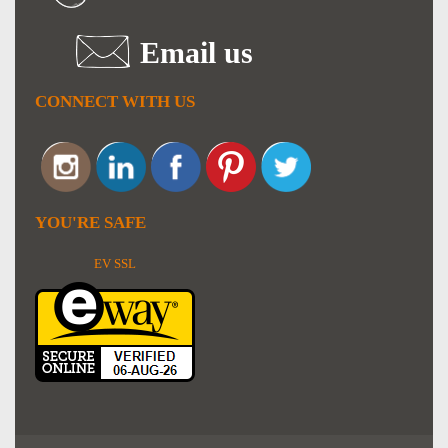
Email us
CONNECT WITH US
YOU'RE SAFE
EV SSL