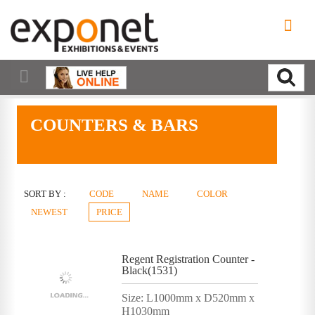
COUNTERS & BARS
SORT BY :
CODE
NAME
COLOR
NEWEST
PRICE
Regent Registration Counter -
Black(1531)
Size: L1000mm x D520mm x
H1030mm