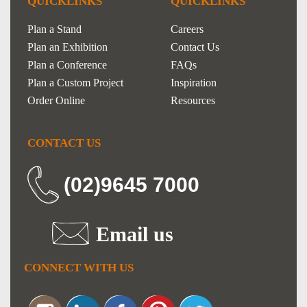
QUICKLINKS
QUICKLINKS
Plan a Stand
Careers
Plan an Exhibition
Contact Us
Plan a Conference
FAQs
Plan a Custom Project
Inspiration
Order Online
Resources
CONTACT US
(02)9645 7000
Email us
CONNECT WITH US