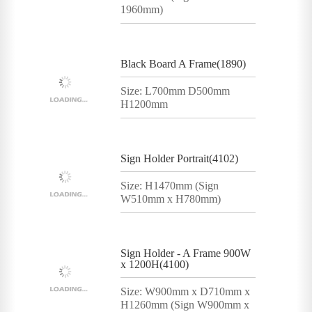
1960mm)
Black Board A Frame(1890)
Size: L700mm D500mm
H1200mm
Sign Holder Portrait(4102)
Size: H1470mm (Sign
W510mm x H780mm)
Sign Holder - A Frame 900W
x 1200H(4100)
Size: W900mm x D710mm x
H1260mm (Sign W900mm x