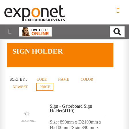
SIGN HOLDER
SORT BY :
CODE
NAME
COLOR
NEWEST
PRICE
Sign - Gatorboard Sign
Holder(4119)
Size: 890mm x D2100mm x
H2100mm (Sign 890mm x