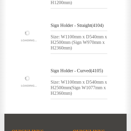
H1200mm)
Sign Holder - Straight(4104)
Size: W1100mm x D540mm x
H2500mm (Sign W970mm x
H2360mm)
Sign Holder - Curved(4105)
Size: W1100mm x D540mm x
H2500mm(Sign W1077mm x
H2360mm)