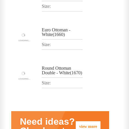
Size:
Euro Ottoman -
White(1660)
Size:
Round Ottoman
Double - White(1670)
Size:
Need ideas?
view more