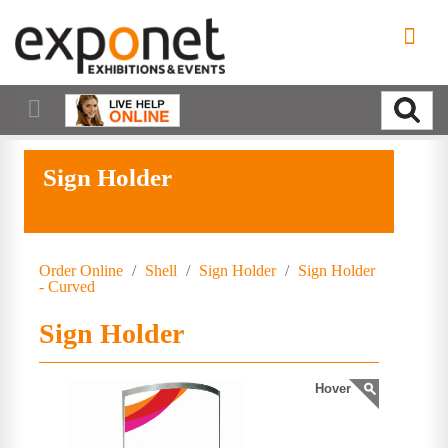
Sign Holder
Order Online
/
Shell
/
Sign Holder
/
Sign Holder
- Curved
Sign Holder
Hover