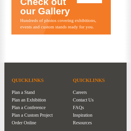
Check out
our Gallery
Hundreds of photos covering exhibitions,
events and custom stands ready for you.
QUICKLINKS
QUICKLINKS
Plan a Stand
Careers
Plan an Exhibition
Contact Us
Plan a Conference
FAQs
Plan a Custom Project
Inspiration
Order Online
Resources