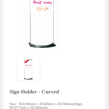
Sign Holder - Curved
Size:
W1100mm x D540mm x H2500mm(Sign
W1077mm x H2360mm)