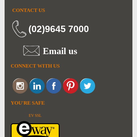
CONTACT US
(02)9645 7000
Email us
CONNECT WITH US
YOU'RE SAFE
EV SSL