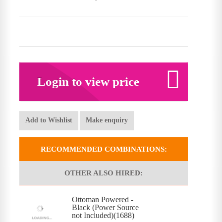
Login to view price
Add to Wishlist
Make enquiry
RECOMMENDED COMBINATIONS:
OTHER ALSO HIRED:
Ottoman Powered -
Black (Power Source
not Included)(1688)