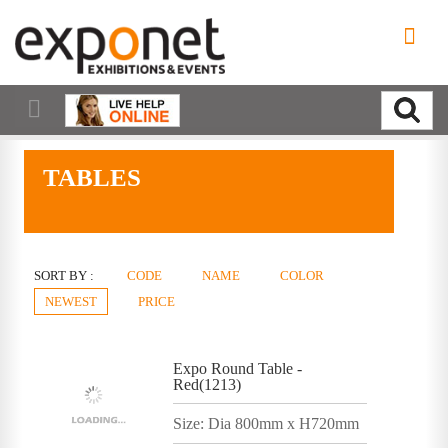
TABLES
SORT BY :
CODE
NAME
COLOR
NEWEST
PRICE
Expo Round Table -
Red(1213)
Size: Dia 800mm x H720mm