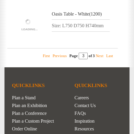
Oasis Table - White(1200)
Size: L750 D750 H740mm
First
Previous
Page
of 3
Next
Last
QUICKLINKS
QUICKLINKS
Plan a Stand
Careers
Plan an Exhibition
Contact Us
Plan a Conference
FAQs
Plan a Custom Project
Inspiration
Order Online
Resources