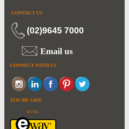
CONTACT US
(02)9645 7000
Email us
CONNECT WITH US
YOU'RE SAFE
EV SSL