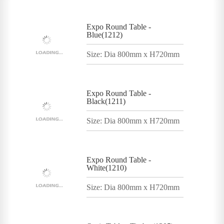
Expo Round Table -
Blue(1212)
Size: Dia 800mm x H720mm
Expo Round Table -
Black(1211)
Size: Dia 800mm x H720mm
Expo Round Table -
White(1210)
Size: Dia 800mm x H720mm