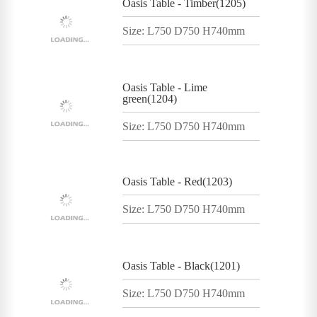
Oasis Table - Timber(1205)
Size: L750 D750 H740mm
Oasis Table - Lime
green(1204)
Size: L750 D750 H740mm
Oasis Table - Red(1203)
Size: L750 D750 H740mm
Oasis Table - Black(1201)
Size: L750 D750 H740mm