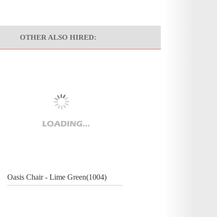
OTHER ALSO HIRED:
Oasis Chair - Lime Green(1004)