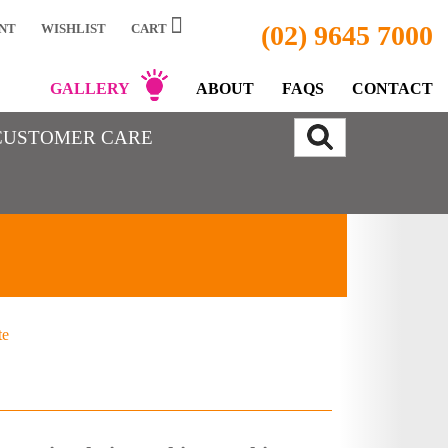
(02) 9645 7000
NT
WISHLIST
CART
GALLERY
ABOUT
FAQS
CONTACT
CUSTOMER CARE
te