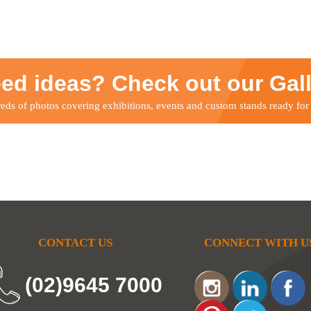
ed ideas? Check out our Gal
ds of photos covering exhibitions, events and custom stands ready for
CONTACT US
CONNECT WITH U
(02)9645 7000