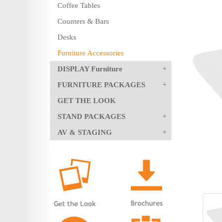
Coffee Tables
Counters & Bars
Desks
Furniture Accessories
DISPLAY Furniture
FURNITURE PACKAGES
GET THE LOOK
STAND PACKAGES
AV & STAGING