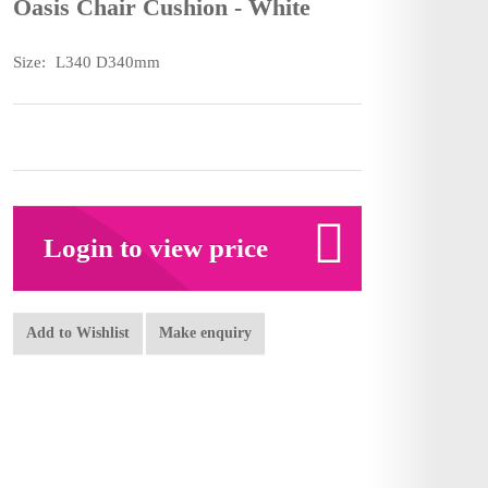
Oasis Chair Cushion - White
Size:
L340 D340mm
Login to view price
Add to Wishlist
Make enquiry