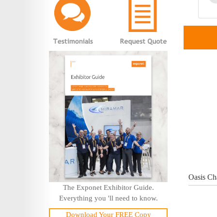
Oasis Ch
The Exponet Exhibitor Guide.
Everything you 'll need to know.
Download Your FREE Copy