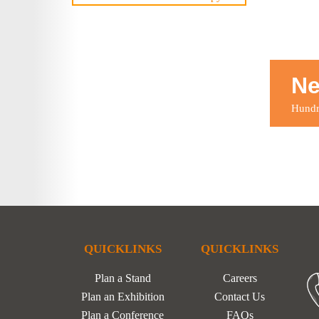
Ne
Hundre
QUICKLINKS
QUICKLINKS
Plan a Stand
Careers
Plan an Exhibition
Contact Us
Plan a Conference
FAQs