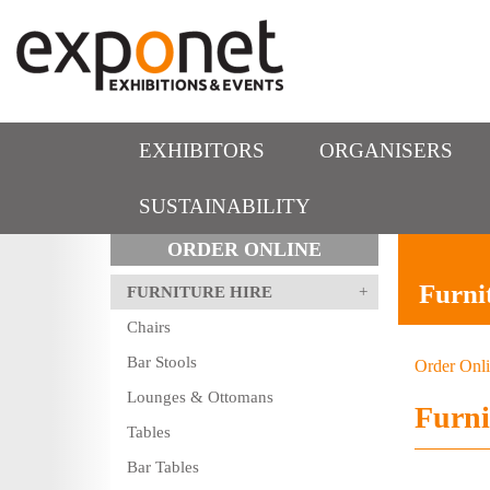
EXHIBITORS
ORGANISERS
SUSTAINABILITY
ORDER ONLINE
Furni
FURNITURE HIRE
Chairs
Bar Stools
Order Onl
Lounges & Ottomans
Furni
Tables
Bar Tables