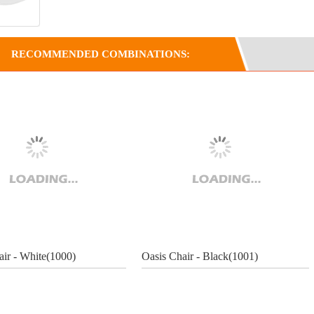
RECOMMENDED COMBINATIONS:
air - White(1000)
Oasis Chair - Black(1001)