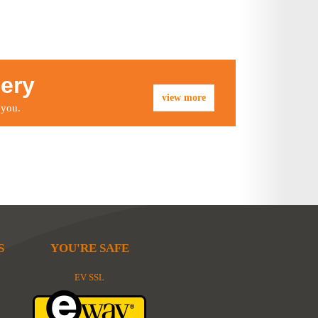
lery
view more
 you.
S
YOU'RE SAFE
EV SSL