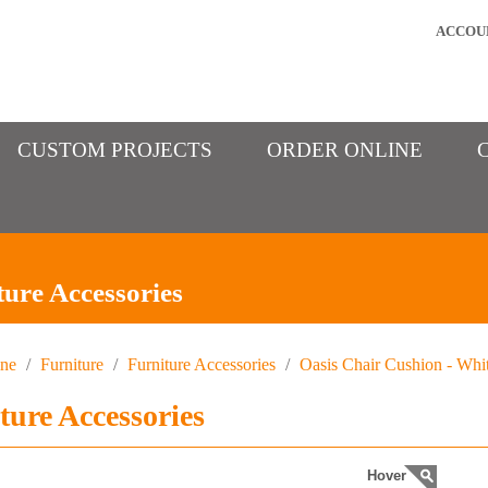
ACCOU
CUSTOM PROJECTS
ORDER ONLINE
ture Accessories
ine
/
Furniture
/
Furniture Accessories
/
Oasis Chair Cushion - Whi
ture Accessories
Hover