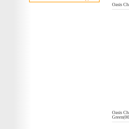
Oasis Ch
Oasis Ch
Green(00