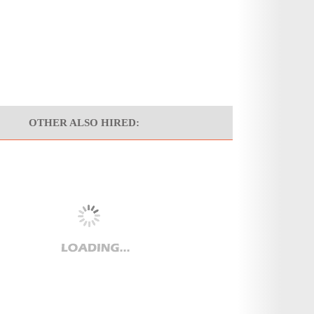
OTHER ALSO HIRED: