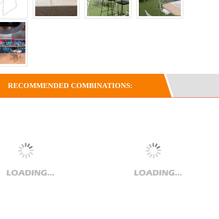
RECOMMENDED COMBINATIONS: