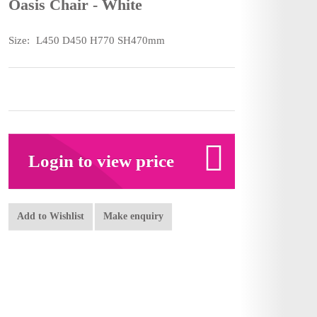
Oasis Chair - White
Size:
L450 D450 H770 SH470mm
Login to view price
Add to Wishlist
Make enquiry