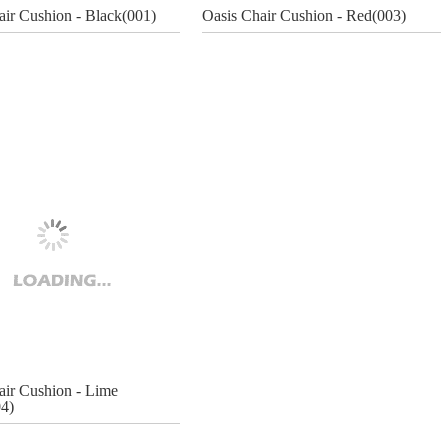
air Cushion - Black(001)
Oasis Chair Cushion - Red(003)
air Cushion - Lime
4)