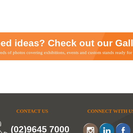
ed ideas? Check out our Gal
ds of photos covering exhibitions, events and custom stands ready for
CONTACT US
CONNECT WITH U
(02)9645 7000