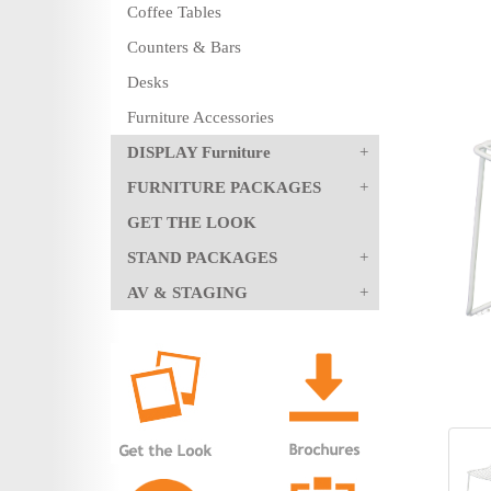
Coffee Tables
Counters & Bars
Desks
Furniture Accessories
DISPLAY Furniture
FURNITURE PACKAGES
GET THE LOOK
STAND PACKAGES
AV & STAGING