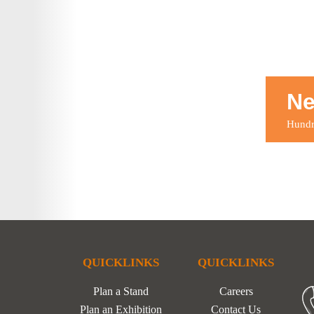
Ne
Hundre
QUICKLINKS
QUICKLINKS
Plan a Stand
Careers
Plan an Exhibition
Contact Us