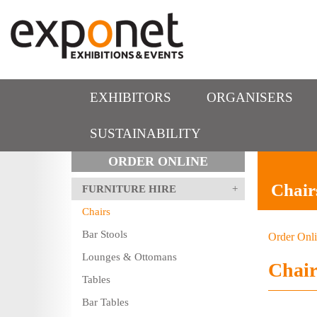
EXHIBITORS
ORGANISERS
SUSTAINABILITY
ORDER ONLINE
Chair
FURNITURE HIRE
Chairs
Bar Stools
Order Onl
Lounges & Ottomans
Chair
Tables
Bar Tables