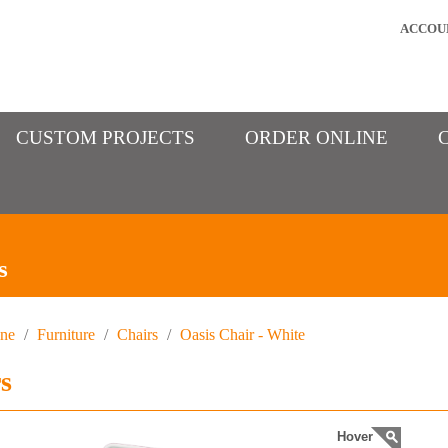
ACCOU
CUSTOM PROJECTS
ORDER ONLINE
s
ine
/
Furniture
/
Chairs
/
Oasis Chair - White
s
Hover