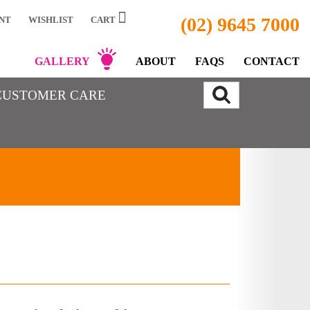
(02) 9645 7000
NT
WISHLIST
CART
GALLERY
ABOUT
FAQS
CONTACT
CUSTOMER CARE