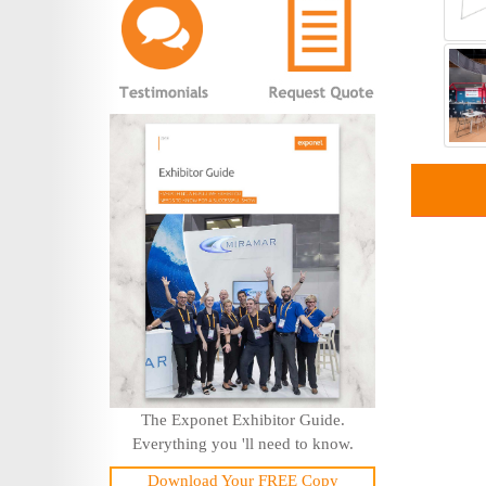
The Exponet Exhibitor Guide.
Everything you 'll need to know.
Download Your FREE Copy