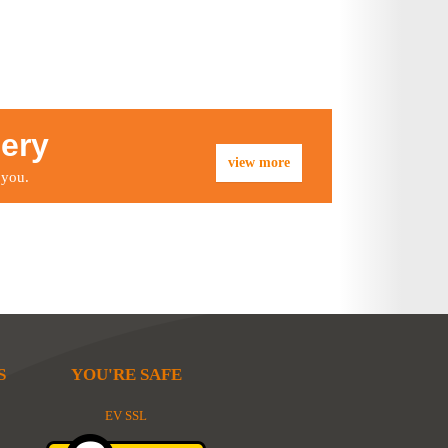
lery
view more
 you.
S
YOU'RE SAFE
EV SSL