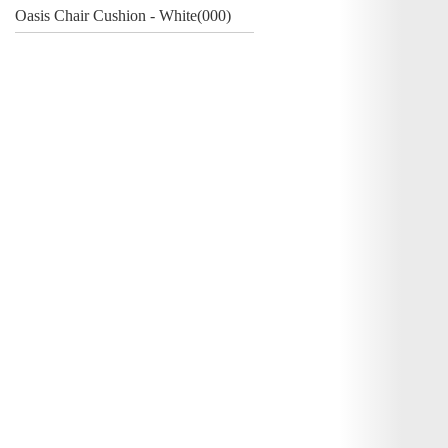
Oasis Chair Cushion - White(000)