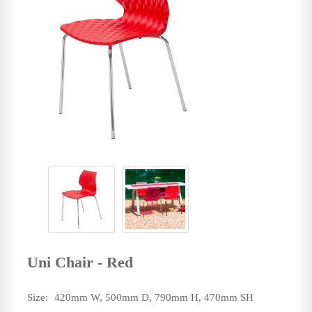
Uni Chair - Red
Size:
420mm W, 500mm D, 790mm H, 470mm SH