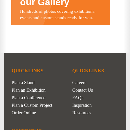
our Gallery
Hundreds of photos covering exhibitions,
events and custom stands ready for you.
QUICKLINKS
QUICKLINKS
Plan a Stand
Careers
Plan an Exhibition
Contact Us
Plan a Conference
FAQs
Plan a Custom Project
Inspiration
Order Online
Resources