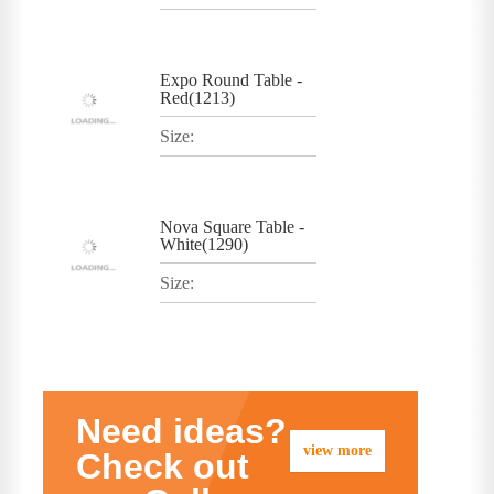
Expo Round Table -
Red(1213)
Size:
Nova Square Table -
White(1290)
Size:
Need ideas?
view more
Check out