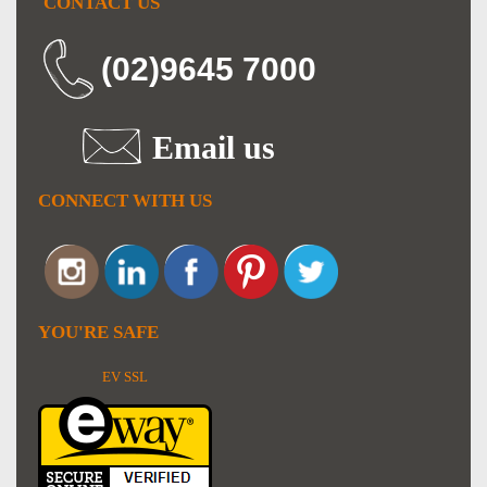
CONTACT US
(02)9645 7000
Email us
CONNECT WITH US
YOU'RE SAFE
EV SSL