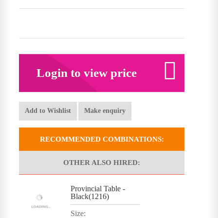
Login to view price
Add to Wishlist
Make enquiry
RECOMMENDED COMBINATIONS:
OTHER ALSO HIRED:
Provincial Table -
Black(1216)
Size: