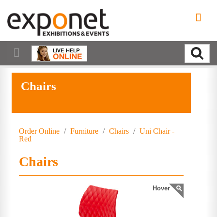
Chairs
Order Online
/
Furniture
/
Chairs
/
Uni Chair -
Red
Chairs
Hover