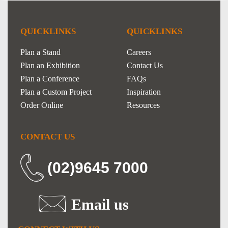
QUICKLINKS
QUICKLINKS
Plan a Stand
Careers
Plan an Exhibition
Contact Us
Plan a Conference
FAQs
Plan a Custom Project
Inspiration
Order Online
Resources
CONTACT US
(02)9645 7000
Email us