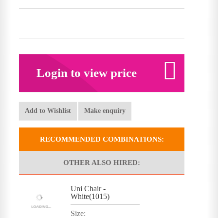
Login to view price
Add to Wishlist
Make enquiry
RECOMMENDED COMBINATIONS:
OTHER ALSO HIRED:
Uni Chair -
White(1015)
Size: