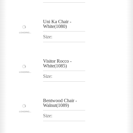
Uni Ka Chair -
White(1080)
Size:
Visitor Rocco -
White(1085)
Size:
Bentwood Chair -
Walnut(1089)
Size: