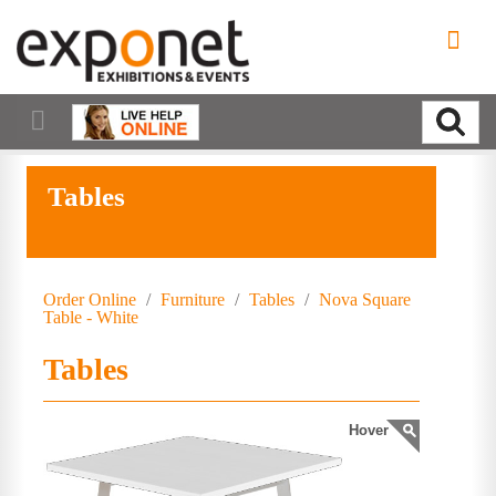
Tables
Order Online
/
Furniture
/
Tables
/
Nova Square
Table - White
Tables
Hover