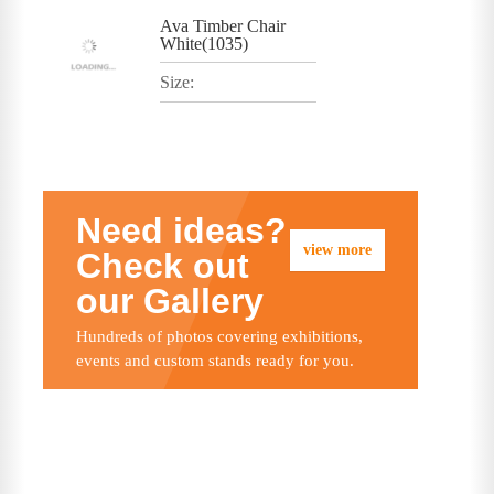
Ava Timber Chair
White(1035)
Size:
Need ideas?
view more
Check out
our Gallery
Hundreds of photos covering exhibitions,
events and custom stands ready for you.