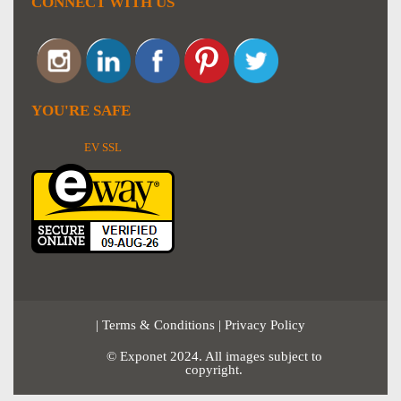
CONNECT WITH US
YOU'RE SAFE
EV SSL
|
Terms & Conditions
|
Privacy Policy
© Exponet 2024. All images subject to
copyright.