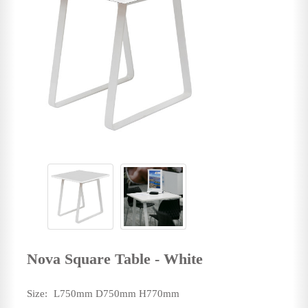
Nova Square Table - White
Size:
L750mm D750mm H770mm