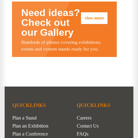
Need ideas?
view more
Check out
our Gallery
Hundreds of photos covering exhibitions,
events and custom stands ready for you.
QUICKLINKS
QUICKLINKS
Plan a Stand
Careers
Plan an Exhibition
Contact Us
Plan a Conference
FAQs