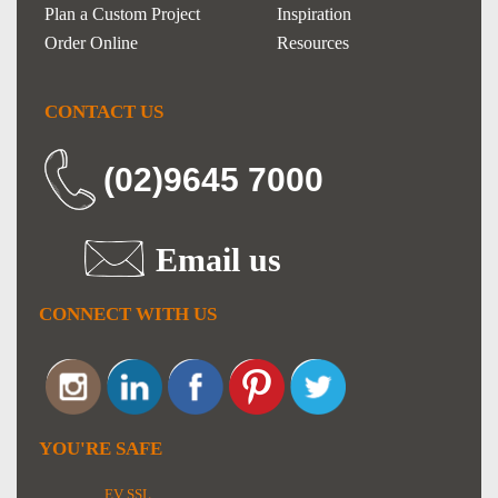
Plan a Custom Project
Inspiration
Order Online
Resources
CONTACT US
(02)9645 7000
Email us
CONNECT WITH US
YOU'RE SAFE
EV SSL