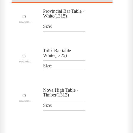
Provincial Bar Table -
White(1315)
Size:
Tolix Bar table
White(1325)
Size:
Nova High Table -
Timber(1312)
Size: