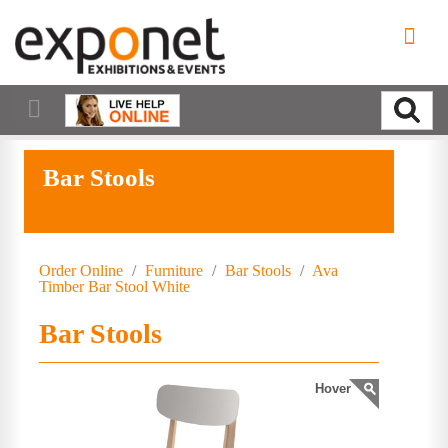
Bar Stools
Order Online
/
Furniture
/
Bar Stools
/
Ava
Timber Bar Stool White
Bar Stools
Hover