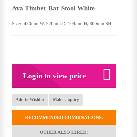
Ava Timber Bar Stool White
Size:
480mm W, 520mm D, 109mm H, 800mm SH
Login to view price
Add to Wishlist
Make enquiry
RECOMMENDED COMBINATIONS:
OTHER ALSO HIRED: