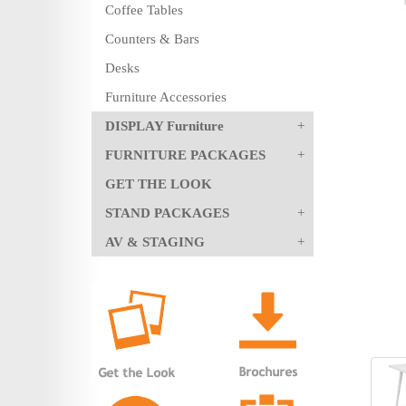
Coffee Tables
Counters & Bars
Desks
Furniture Accessories
DISPLAY Furniture
FURNITURE PACKAGES
GET THE LOOK
STAND PACKAGES
AV & STAGING