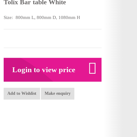
Tolix Bar table White
Size:
800mm L, 800mm D, 1080mm H
Login to view price
Add to Wishlist
Make enquiry