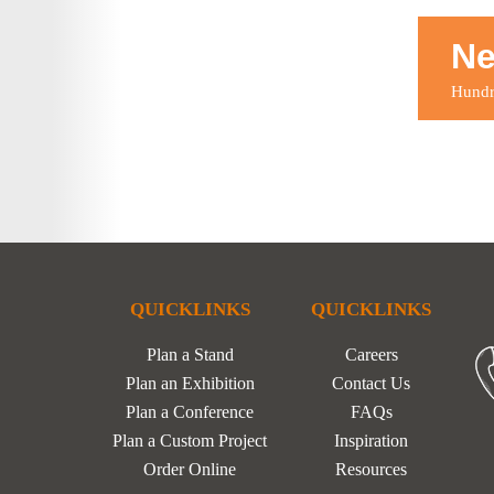
Ne
Hundre
QUICKLINKS
QUICKLINKS
Plan a Stand
Careers
Plan an Exhibition
Contact Us
Plan a Conference
FAQs
Plan a Custom Project
Inspiration
Order Online
Resources