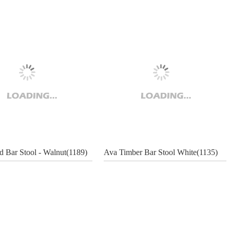
 Bar Stool - Walnut(1189)
Ava Timber Bar Stool White(1135)