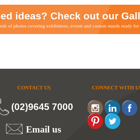
ed ideas? Check out our Gal
ds of photos covering exhibitions, events and custom stands ready for
CONTACT US
CONNECT WITH U
(02)9645 7000
Email us