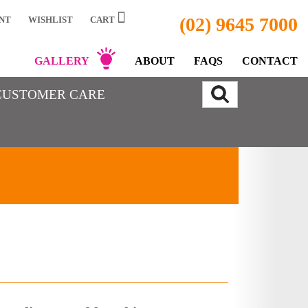
(02) 9645 7000
NT
WISHLIST
CART
GALLERY
ABOUT
FAQS
CONTACT
CUSTOMER CARE