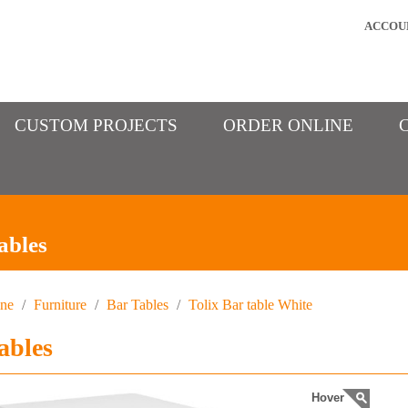
ACCOU
CUSTOM PROJECTS
ORDER ONLINE
ables
ine
/
Furniture
/
Bar Tables
/
Tolix Bar table White
ables
Hover