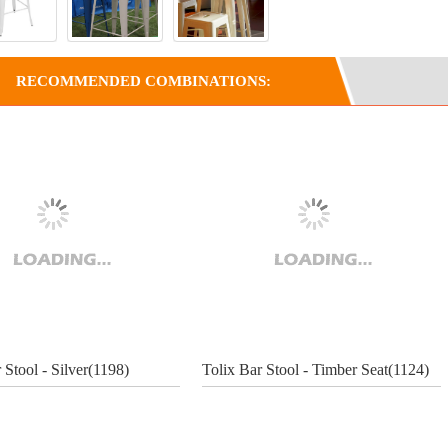
RECOMMENDED COMBINATIONS:
 Stool - Silver(1198)
Tolix Bar Stool - Timber Seat(1124)