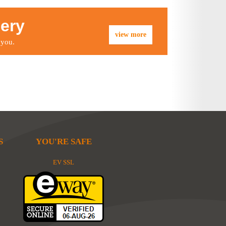
lery
view more
 you.
S
YOU'RE SAFE
EV SSL