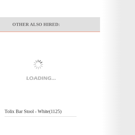
OTHER ALSO HIRED:
Tolix Bar Stool - White(1125)