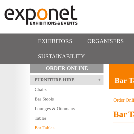
EXHIBITORS
ORGANISERS
SUSTAINABILITY
ORDER ONLINE
Bar T
FURNITURE HIRE
Chairs
Bar Stools
Order Onl
Lounges & Ottomans
Bar T
Tables
Bar Tables