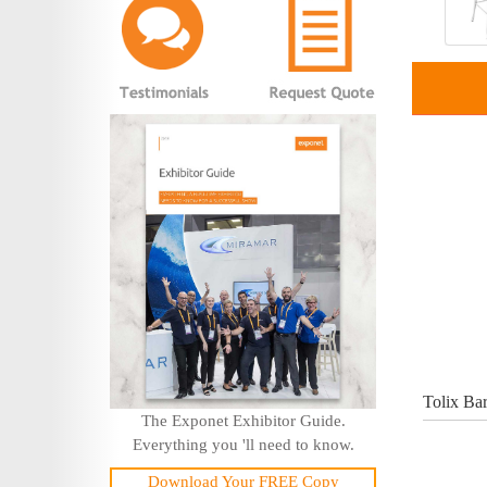
Tolix Bar
The Exponet Exhibitor Guide.
Everything you 'll need to know.
Download Your FREE Copy