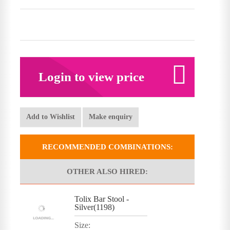
Login to view price
Add to Wishlist
Make enquiry
RECOMMENDED COMBINATIONS:
OTHER ALSO HIRED:
Tolix Bar Stool -
Silver(1198)
Size: