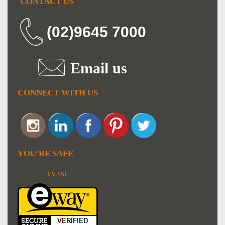
CONTACT US
(02)9645 7000
Email us
CONNECT WITH US
YOU'RE SAFE
EV SSL