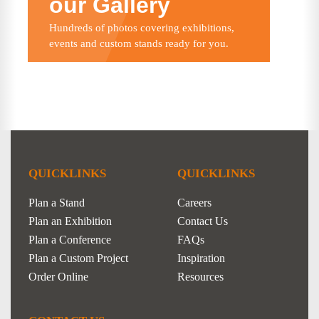
our Gallery
Hundreds of photos covering exhibitions,
events and custom stands ready for you.
QUICKLINKS
QUICKLINKS
Plan a Stand
Careers
Plan an Exhibition
Contact Us
Plan a Conference
FAQs
Plan a Custom Project
Inspiration
Order Online
Resources