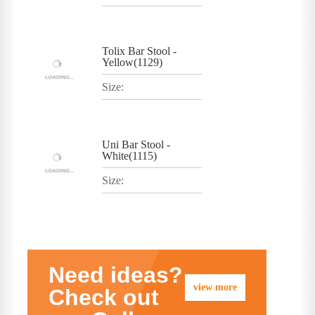
Tolix Bar Stool -
Yellow(1129)
Size:
Uni Bar Stool -
White(1115)
Size:
Need ideas?
view more
Check out