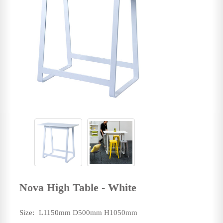
Nova High Table - White
Size:
L1150mm D500mm H1050mm