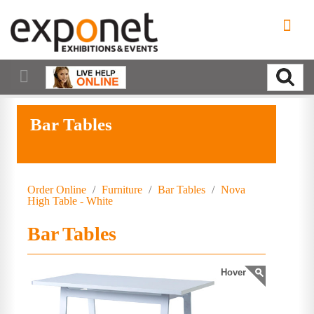
Bar Tables
Order Online
/
Furniture
/
Bar Tables
/
Nova
High Table - White
Bar Tables
Hover