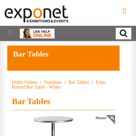
Bar Tables
Order Online
/
Furniture
/
Bar Tables
/
Expo
Round Bar Table - White
Bar Tables
Hover