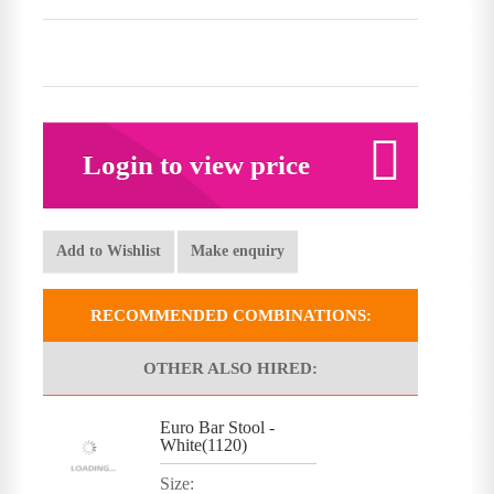
Login to view price
Add to Wishlist
Make enquiry
RECOMMENDED COMBINATIONS:
OTHER ALSO HIRED:
Euro Bar Stool -
White(1120)
Size: