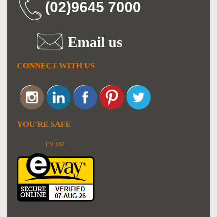
(02)9645 7000
Email us
CONNECT WITH US
YOU'RE SAFE
EV SSL