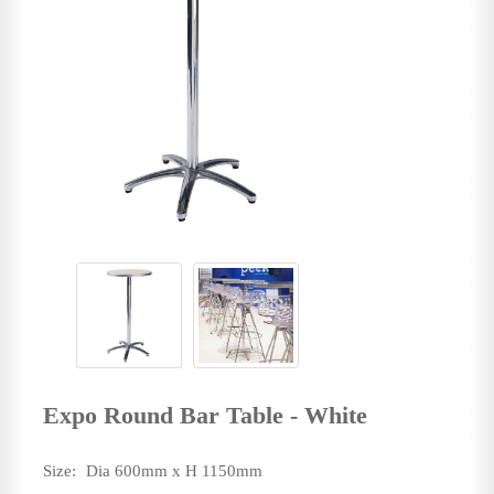
Expo Round Bar Table - White
Size:
Dia 600mm x H 1150mm