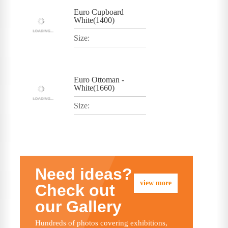
Euro Cupboard
White(1400)
Size:
Euro Ottoman -
White(1660)
Size:
Need ideas?
view more
Check out
our Gallery
Hundreds of photos covering exhibitions,