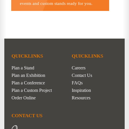
events and custom stands ready for you.
QUICKLINKS
QUICKLINKS
Plan a Stand
Careers
Plan an Exhibition
Contact Us
Plan a Conference
FAQs
Plan a Custom Project
Inspiration
Order Online
Resources
CONTACT US