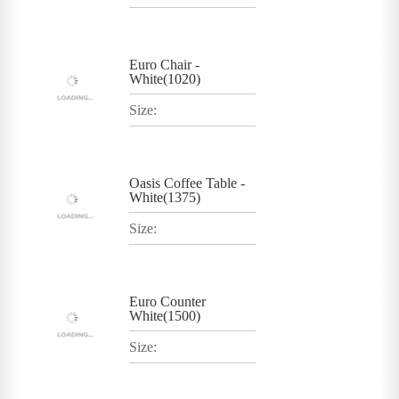
Euro Chair -
White(1020)
Size:
Oasis Coffee Table -
White(1375)
Size:
Euro Counter
White(1500)
Size: